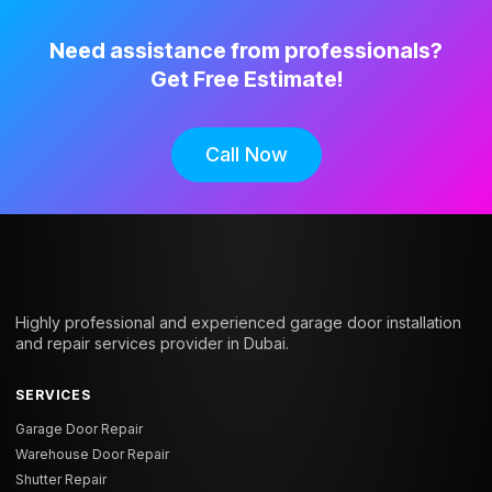
Need assistance from professionals?
Get Free Estimate!
Call Now
Highly professional and experienced garage door installation
and repair services provider in Dubai.
SERVICES
Garage Door Repair
Warehouse Door Repair
Shutter Repair