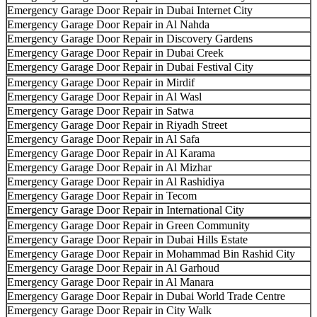
Emergency Garage Door Repair in Dubai Internet City
Emergency Garage Door Repair in Al Nahda
Emergency Garage Door Repair in Discovery Gardens
Emergency Garage Door Repair in Dubai Creek
Emergency Garage Door Repair in Dubai Festival City
Emergency Garage Door Repair in Mirdif
Emergency Garage Door Repair in Al Wasl
Emergency Garage Door Repair in Satwa
Emergency Garage Door Repair in Riyadh Street
Emergency Garage Door Repair in Al Safa
Emergency Garage Door Repair in Al Karama
Emergency Garage Door Repair in Al Mizhar
Emergency Garage Door Repair in Al Rashidiya
Emergency Garage Door Repair in Tecom
Emergency Garage Door Repair in International City
Emergency Garage Door Repair in Green Community
Emergency Garage Door Repair in Dubai Hills Estate
Emergency Garage Door Repair in Mohammad Bin Rashid City
Emergency Garage Door Repair in Al Garhoud
Emergency Garage Door Repair in Al Manara
Emergency Garage Door Repair in Dubai World Trade Centre
Emergency Garage Door Repair in City Walk