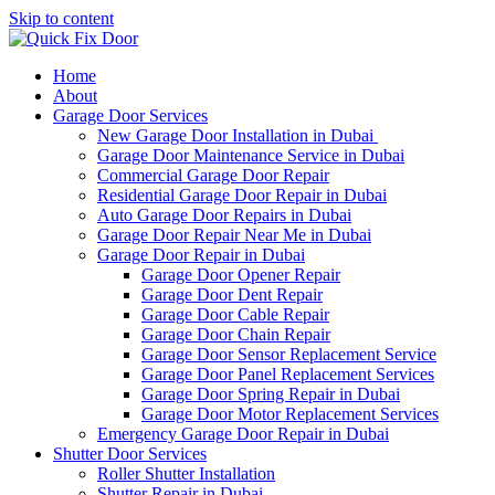
Skip to content
Home
About
Garage Door Services
New Garage Door Installation in Dubai
Garage Door Maintenance Service in Dubai
Commercial Garage Door Repair
Residential Garage Door Repair in Dubai
Auto Garage Door Repairs in Dubai
Garage Door Repair Near Me in Dubai
Garage Door Repair in Dubai
Garage Door Opener Repair
Garage Door Dent Repair
Garage Door Cable Repair
Garage Door Chain Repair
Garage Door Sensor Replacement Service
Garage Door Panel Replacement Services
Garage Door Spring Repair in Dubai
Garage Door Motor Replacement Services
Emergency Garage Door Repair in Dubai
Shutter Door Services
Roller Shutter Installation
Shutter Repair in Dubai