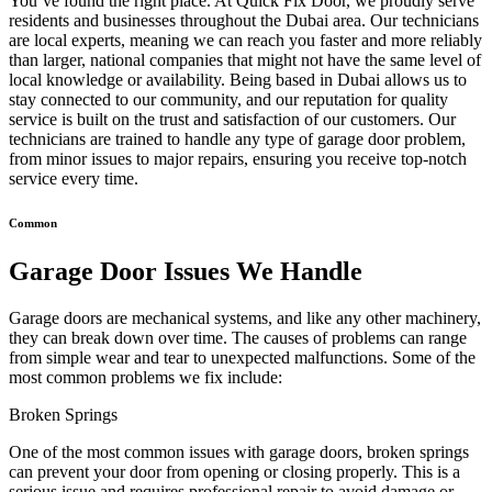
You’ve found the right place. At Quick Fix Door, we proudly serve
residents and businesses throughout the Dubai area. Our technicians
are local experts, meaning we can reach you faster and more reliably
than larger, national companies that might not have the same level of
local knowledge or availability. Being based in Dubai allows us to
stay connected to our community, and our reputation for quality
service is built on the trust and satisfaction of our customers. Our
technicians are trained to handle any type of garage door problem,
from minor issues to major repairs, ensuring you receive top-notch
service every time.
Common
Garage Door Issues We Handle
Garage doors are mechanical systems, and like any other machinery,
they can break down over time. The causes of problems can range
from simple wear and tear to unexpected malfunctions. Some of the
most common problems we fix include:
Broken Springs
One of the most common issues with garage doors, broken springs
can prevent your door from opening or closing properly. This is a
serious issue and requires professional repair to avoid damage or