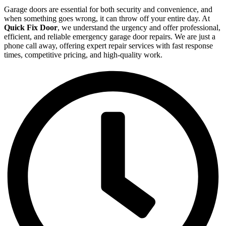
Garage doors are essential for both security and convenience, and
when something goes wrong, it can throw off your entire day. At
Quick Fix Door
, we understand the urgency and offer professional,
efficient, and reliable emergency garage door repairs. We are just a
phone call away, offering expert repair services with fast response
times, competitive pricing, and high-quality work.