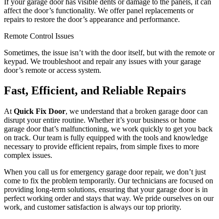
If your garage door has visible dents or damage to the panels, it can
affect the door’s functionality. We offer panel replacements or
repairs to restore the door’s appearance and performance.
Remote Control Issues
Sometimes, the issue isn’t with the door itself, but with the remote or
keypad. We troubleshoot and repair any issues with your garage
door’s remote or access system.
Fast, Efficient, and Reliable Repairs
At
Quick Fix Door
, we understand that a broken garage door can
disrupt your entire routine. Whether it’s your business or home
garage door that’s malfunctioning, we work quickly to get you back
on track. Our team is fully equipped with the tools and knowledge
necessary to provide efficient repairs, from simple fixes to more
complex issues.
When you call us for emergency garage door repair, we don’t just
come to fix the problem temporarily. Our technicians are focused on
providing long-term solutions, ensuring that your garage door is in
perfect working order and stays that way. We pride ourselves on our
work, and customer satisfaction is always our top priority.