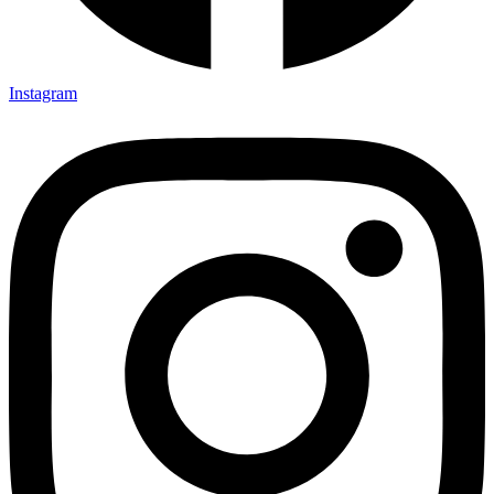
Instagram