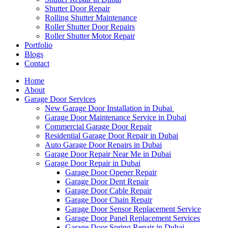
Shutter Door Repair
Rolling Shutter Maintenance
Roller Shutter Door Repairs
Roller Shutter Motor Repair
Portfolio
Blogs
Contact
Home
About
Garage Door Services
New Garage Door Installation in Dubai
Garage Door Maintenance Service in Dubai
Commercial Garage Door Repair
Residential Garage Door Repair in Dubai
Auto Garage Door Repairs in Dubai
Garage Door Repair Near Me in Dubai
Garage Door Repair in Dubai
Garage Door Opener Repair
Garage Door Dent Repair
Garage Door Cable Repair
Garage Door Chain Repair
Garage Door Sensor Replacement Service
Garage Door Panel Replacement Services
Garage Door Spring Repair in Dubai