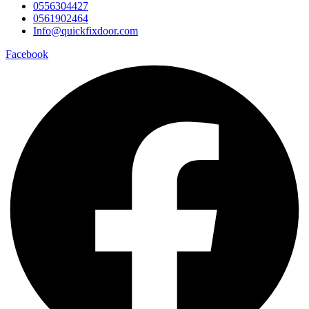
0556304427
0561902464
Info@quickfixdoor.com
Facebook