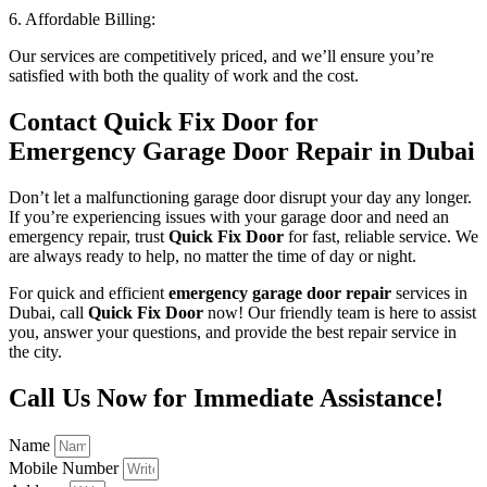
6. Affordable Billing:
Our services are competitively priced, and we’ll ensure you’re
satisfied with both the quality of work and the cost.
Contact Quick Fix Door for
Emergency Garage Door Repair in Dubai
Don’t let a malfunctioning garage door disrupt your day any longer.
If you’re experiencing issues with your garage door and need an
emergency repair, trust
Quick Fix Door
for fast, reliable service. We
are always ready to help, no matter the time of day or night.
For quick and efficient
emergency garage door repair
services in
Dubai, call
Quick Fix Door
now! Our friendly team is here to assist
you, answer your questions, and provide the best repair service in
the city.
Call Us Now for Immediate Assistance!
Name
Mobile Number