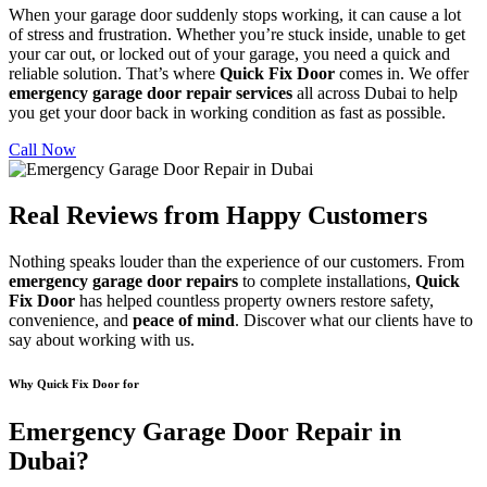
When your garage door suddenly stops working, it can cause a lot
of stress and frustration. Whether you’re stuck inside, unable to get
your car out, or locked out of your garage, you need a quick and
reliable solution. That’s where
Quick Fix Door
comes in. We offer
emergency garage door repair services
all across Dubai to help
you get your door back in working condition as fast as possible.
Call Now
Real Reviews from Happy Customers
Nothing speaks louder than the experience of our customers. From
emergency garage door repairs
to complete installations,
Quick
Fix Door
has helped countless property owners restore safety,
convenience, and
peace of mind
. Discover what our clients have to
say about working with us.
Why Quick Fix Door for
Emergency Garage Door Repair in
Dubai?