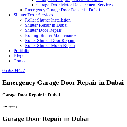
Garage Door Motor Replacement Services
Emergency Garage Door Repair in Dubai
Shutter Door Services
Roller Shutter Installation
Shutter Repair in Dubai
Shutter Door Repair
Rolling Shutter Maintenance
Roller Shutter Door Repairs
Roller Shutter Motor Repair
Portfolio
Blogs
Contact
0556304427
Emergency Garage Door Repair in Dubai
Garage Door Repair in Dubai
Emergency
Garage Door Repair in Dubai