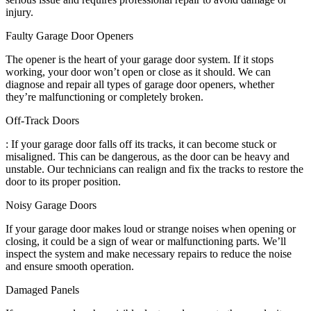
injury.
Faulty Garage Door Openers
The opener is the heart of your garage door system. If it stops
working, your door won’t open or close as it should. We can
diagnose and repair all types of garage door openers, whether
they’re malfunctioning or completely broken.
Off-Track Doors
: If your garage door falls off its tracks, it can become stuck or
misaligned. This can be dangerous, as the door can be heavy and
unstable. Our technicians can realign and fix the tracks to restore the
door to its proper position.
Noisy Garage Doors
If your garage door makes loud or strange noises when opening or
closing, it could be a sign of wear or malfunctioning parts. We’ll
inspect the system and make necessary repairs to reduce the noise
and ensure smooth operation.
Damaged Panels