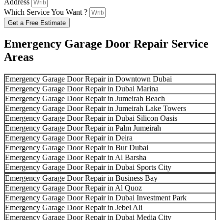
Address
Which Service You Want ?
Get a Free Estimate
Emergency Garage Door Repair Service
Areas
Emergency Garage Door Repair in Downtown Dubai
Emergency Garage Door Repair in Dubai Marina
Emergency Garage Door Repair in Jumeirah Beach
Emergency Garage Door Repair in Jumeirah Lake Towers
Emergency Garage Door Repair in Dubai Silicon Oasis
Emergency Garage Door Repair in Palm Jumeirah
Emergency Garage Door Repair in Deira
Emergency Garage Door Repair in Bur Dubai
Emergency Garage Door Repair in Al Barsha
Emergency Garage Door Repair in Dubai Sports City
Emergency Garage Door Repair in Business Bay
Emergency Garage Door Repair in Al Quoz
Emergency Garage Door Repair in Dubai Investment Park
Emergency Garage Door Repair in Jebel Ali
Emergency Garage Door Repair in Dubai Media City