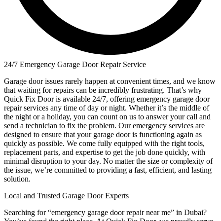
24/7 Emergency Garage Door Repair Service
Garage door issues rarely happen at convenient times, and we know
that waiting for repairs can be incredibly frustrating. That’s why
Quick Fix Door is available 24/7, offering emergency garage door
repair services any time of day or night. Whether it’s the middle of
the night or a holiday, you can count on us to answer your call and
send a technician to fix the problem. Our emergency services are
designed to ensure that your garage door is functioning again as
quickly as possible. We come fully equipped with the right tools,
replacement parts, and expertise to get the job done quickly, with
minimal disruption to your day. No matter the size or complexity of
the issue, we’re committed to providing a fast, efficient, and lasting
solution.
Local and Trusted Garage Door Experts
Searching for “emergency garage door repair near me” in Dubai?