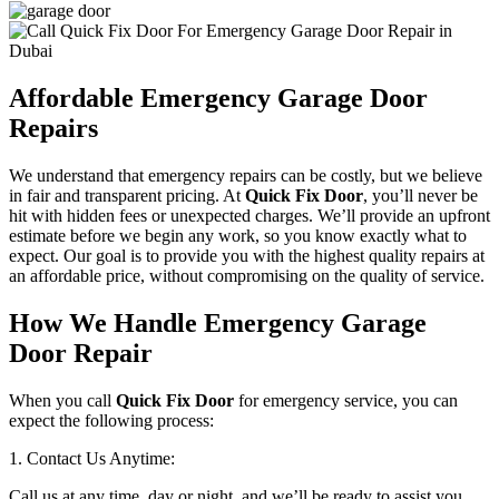
Affordable Emergency Garage Door
Repairs
We understand that emergency repairs can be costly, but we believe
in fair and transparent pricing. At
Quick Fix Door
, you’ll never be
hit with hidden fees or unexpected charges. We’ll provide an upfront
estimate before we begin any work, so you know exactly what to
expect. Our goal is to provide you with the highest quality repairs at
an affordable price, without compromising on the quality of service.
How We Handle Emergency Garage
Door Repair
When you call
Quick Fix Door
for emergency service, you can
expect the following process:
1. Contact Us Anytime:
Call us at any time, day or night, and we’ll be ready to assist you.