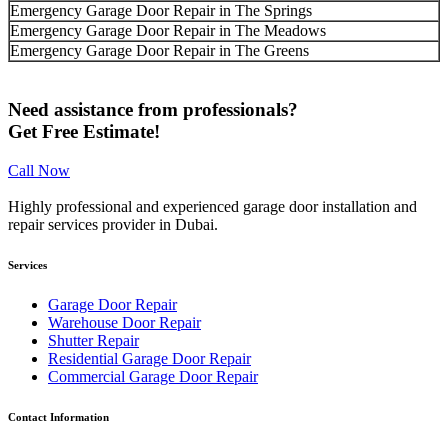
Emergency Garage Door Repair in The Springs
Emergency Garage Door Repair in The Meadows
Emergency Garage Door Repair in The Greens
Need assistance from professionals?
Get Free Estimate!
Call Now
Highly professional and experienced garage door installation and
repair services provider in Dubai.
Services
Garage Door Repair
Warehouse Door Repair
Shutter Repair
Residential Garage Door Repair
Commercial Garage Door Repair
Contact Information