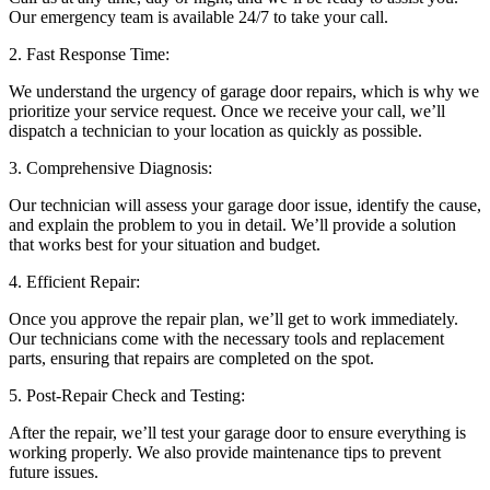
Our emergency team is available 24/7 to take your call.
2. Fast Response Time:
We understand the urgency of garage door repairs, which is why we
prioritize your service request. Once we receive your call, we’ll
dispatch a technician to your location as quickly as possible.
3. Comprehensive Diagnosis:
Our technician will assess your garage door issue, identify the cause,
and explain the problem to you in detail. We’ll provide a solution
that works best for your situation and budget.
4. Efficient Repair:
Once you approve the repair plan, we’ll get to work immediately.
Our technicians come with the necessary tools and replacement
parts, ensuring that repairs are completed on the spot.
5. Post-Repair Check and Testing:
After the repair, we’ll test your garage door to ensure everything is
working properly. We also provide maintenance tips to prevent
future issues.