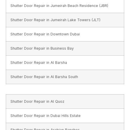
Shutter Door Repair in Jumeirah Beach Residence (JBR)
Shutter Door Repair in Jumeirah Lake Towers (JLT)
Shutter Door Repair in Downtown Dubai
Shutter Door Repair in Business Bay
Shutter Door Repair in Al Barsha
Shutter Door Repair in Al Barsha South
Shutter Door Repair in Al Quoz
Shutter Door Repair in Dubai Hills Estate
Shutter Door Repair in Arabian Ranches