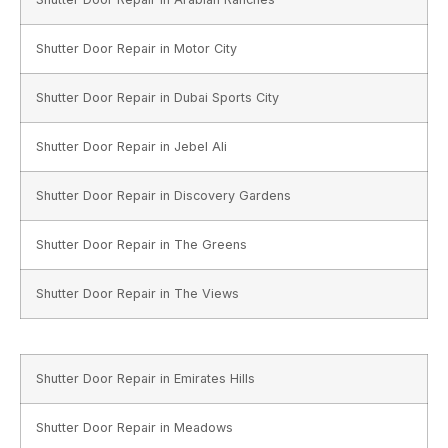
Shutter Door Repair in Motor City
Shutter Door Repair in Dubai Sports City
Shutter Door Repair in Jebel Ali
Shutter Door Repair in Discovery Gardens
Shutter Door Repair in The Greens
Shutter Door Repair in The Views
Shutter Door Repair in Emirates Hills
Shutter Door Repair in Meadows