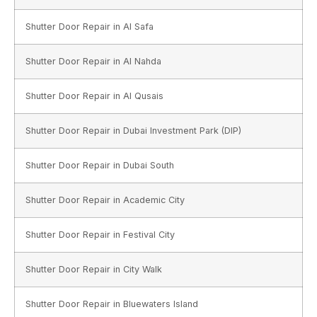
Shutter Door Repair in Al Safa
Shutter Door Repair in Al Nahda
Shutter Door Repair in Al Qusais
Shutter Door Repair in Dubai Investment Park (DIP)
Shutter Door Repair in Dubai South
Shutter Door Repair in Academic City
Shutter Door Repair in Festival City
Shutter Door Repair in City Walk
Shutter Door Repair in Bluewaters Island