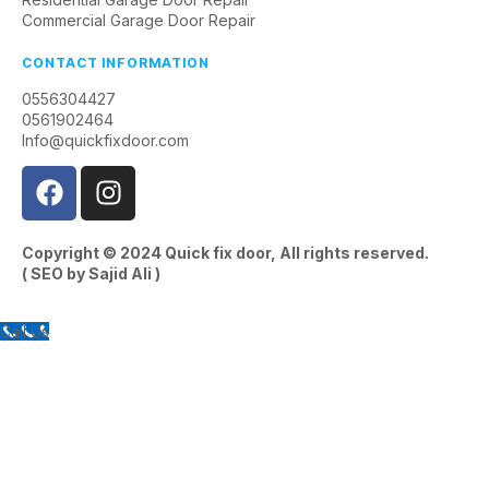
Commercial Garage Door Repair
CONTACT INFORMATION
0556304427
0561902464
Info@quickfixdoor.com
Copyright © 2024
Quick fix door
, All rights reserved.
( SEO by
Sajid Ali
)
Call Us