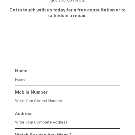
Get in touch with us today for a free consultation or to
schedule a repair.
Get free consultation
Name
Mobile Number
Address
Which Service You Want ?