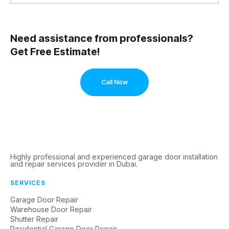
Need assistance from professionals?
Get Free Estimate!
Call Now
Highly professional and experienced garage door installation
and repair services provider in Dubai.
SERVICES
Garage Door Repair
Warehouse Door Repair
Shutter Repair
Residential Garage Door Repair