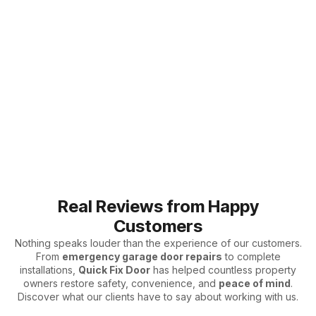
Real Reviews from Happy
Customers
Nothing speaks louder than the experience of our customers.
From
emergency garage door repairs
to complete
installations,
Quick Fix Door
has helped countless property
owners restore safety, convenience, and
peace of mind
.
Discover what our clients have to say about working with us.