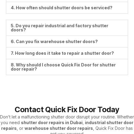
4. How often should shutter doors be serviced?
5. Do you repair industrial and factory shutter
doors?
6. Can you fix warehouse shutter doors?
7. How long does it take to repair a shutter door?
8. Why should I choose Quick Fix Door for shutter
door repair?
Contact Quick Fix Door Today
Don’t let a malfunctioning shutter door disrupt your routine. Whether
you need
shutter door repairs in Dubai
,
industrial shutter door
repairs
, or
warehouse shutter door repairs
, Quick Fix Door has
got you covered.