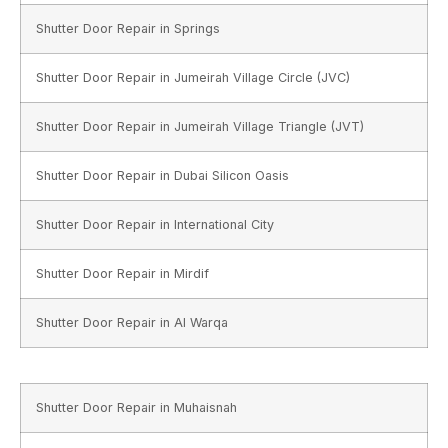
Shutter Door Repair in Springs
Shutter Door Repair in Jumeirah Village Circle (JVC)
Shutter Door Repair in Jumeirah Village Triangle (JVT)
Shutter Door Repair in Dubai Silicon Oasis
Shutter Door Repair in International City
Shutter Door Repair in Mirdif
Shutter Door Repair in Al Warqa
Shutter Door Repair in Muhaisnah