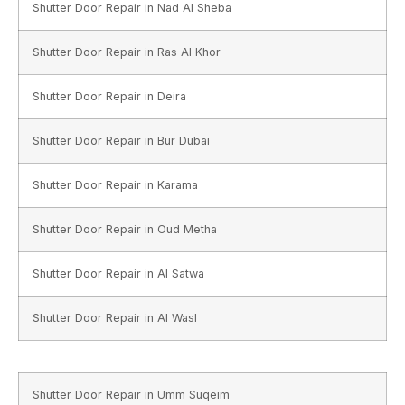
Shutter Door Repair in Nad Al Sheba
Shutter Door Repair in Ras Al Khor
Shutter Door Repair in Deira
Shutter Door Repair in Bur Dubai
Shutter Door Repair in Karama
Shutter Door Repair in Oud Metha
Shutter Door Repair in Al Satwa
Shutter Door Repair in Al Wasl
Shutter Door Repair in Umm Suqeim