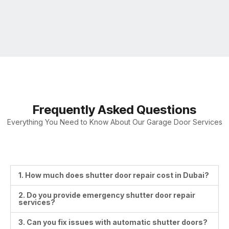
Frequently Asked Questions
Everything You Need to Know About Our Garage Door Services
1. How much does shutter door repair cost in Dubai?
2. Do you provide emergency shutter door repair
services?
3. Can you fix issues with automatic shutter doors?