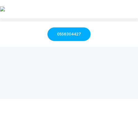
0556304427