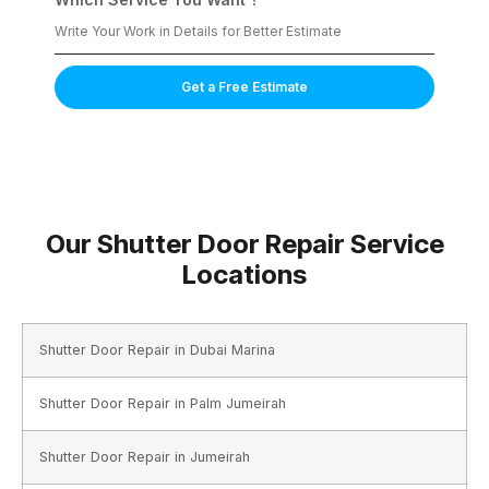
Get a Free Estimate
Our Shutter Door Repair Service
Locations
Shutter Door Repair in Dubai Marina
Shutter Door Repair in Palm Jumeirah
Shutter Door Repair in Jumeirah