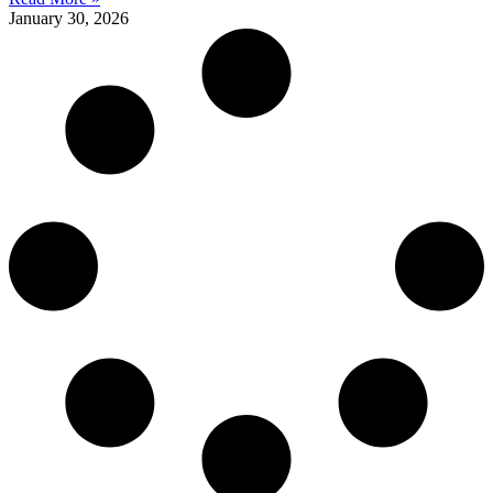
January 30, 2026