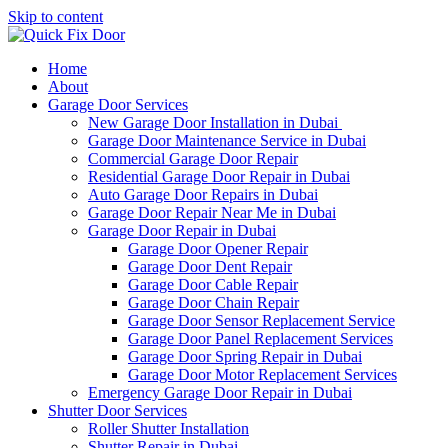
Skip to content
Home
About
Garage Door Services
New Garage Door Installation in Dubai
Garage Door Maintenance Service in Dubai
Commercial Garage Door Repair
Residential Garage Door Repair in Dubai
Auto Garage Door Repairs in Dubai
Garage Door Repair Near Me in Dubai
Garage Door Repair in Dubai
Garage Door Opener Repair
Garage Door Dent Repair
Garage Door Cable Repair
Garage Door Chain Repair
Garage Door Sensor Replacement Service
Garage Door Panel Replacement Services
Garage Door Spring Repair in Dubai
Garage Door Motor Replacement Services
Emergency Garage Door Repair in Dubai
Shutter Door Services
Roller Shutter Installation
Shutter Repair in Dubai