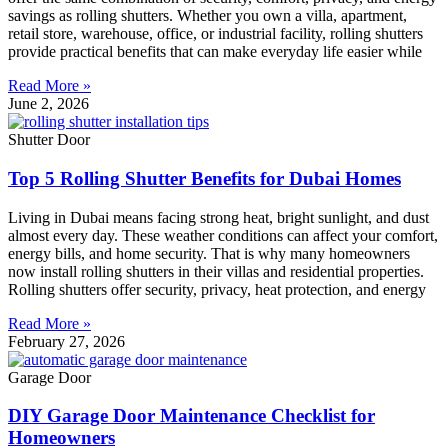
savings as rolling shutters. Whether you own a villa, apartment,
retail store, warehouse, office, or industrial facility, rolling shutters
provide practical benefits that can make everyday life easier while
Read More »
June 2, 2026
Shutter Door
Top 5 Rolling Shutter Benefits for Dubai Homes
Living in Dubai means facing strong heat, bright sunlight, and dust
almost every day. These weather conditions can affect your comfort,
energy bills, and home security. That is why many homeowners
now install rolling shutters in their villas and residential properties.
Rolling shutters offer security, privacy, heat protection, and energy
Read More »
February 27, 2026
Garage Door
DIY Garage Door Maintenance Checklist for
Homeowners