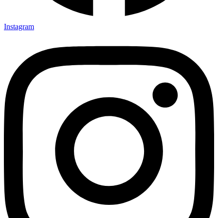
Instagram