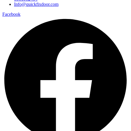
Info@quickfixdoor.com
Facebook