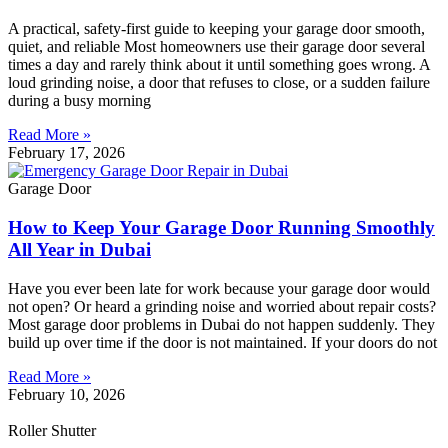
A practical, safety-first guide to keeping your garage door smooth,
quiet, and reliable Most homeowners use their garage door several
times a day and rarely think about it until something goes wrong. A
loud grinding noise, a door that refuses to close, or a sudden failure
during a busy morning
Read More »
February 17, 2026
Garage Door
How to Keep Your Garage Door Running Smoothly
All Year in Dubai
Have you ever been late for work because your garage door would
not open? Or heard a grinding noise and worried about repair costs?
Most garage door problems in Dubai do not happen suddenly. They
build up over time if the door is not maintained. If your doors do not
Read More »
February 10, 2026
Roller Shutter