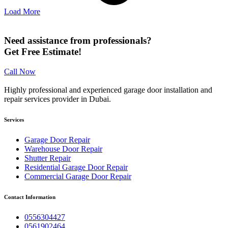
Load More
Need assistance from professionals?
Get Free Estimate!
Call Now
Highly professional and experienced garage door installation and
repair services provider in Dubai.
Services
Garage Door Repair
Warehouse Door Repair
Shutter Repair
Residential Garage Door Repair
Commercial Garage Door Repair
Contact Information
0556304427
0561902464