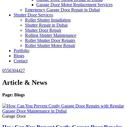
Garage Door Motor Replacement Services
Emergency Garage Door Repair in Dubai
Shutter Door Services
Roller Shutter Installation
Shutter Repair in Dubai
Shutter Door Repair
Rolling Shutter Maintenance
Roller Shutter Door Repairs
Roller Shutter Motor Repair
Portfolio
Blogs
Contact
0556304427
Article & News
Page: Blogs
Garage Door