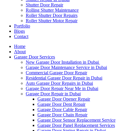
Shutter Door Repair
Rolling Shutter Maintenance
Roller Shutter Door Repairs
Roller Shutter Motor Repair
Portfolio
Blogs
Contact
Home
About
Garage Door Services
New Garage Door Installation in Dubai
Garage Door Maintenance Service in Dubai
Commercial Garage Door Repair
Residential Garage Door Repair in Dubai
Auto Garage Door Repairs in Dubai
Garage Door Repair Near Me in Dubai
Garage Door Repair in Dubai
Garage Door Opener Repair
Garage Door Dent Repair
Garage Door Cable Repair
Garage Door Chain Repair
Garage Door Sensor Replacement Service
Garage Door Panel Replacement Services
Garage Door Spring Repair in Dubai