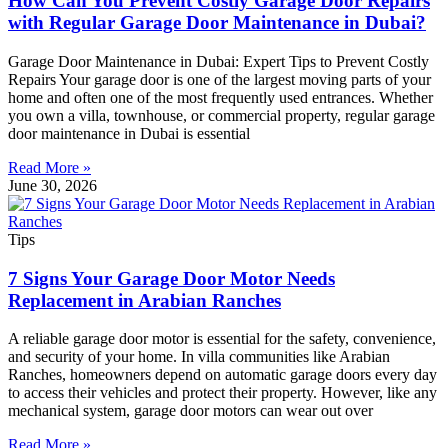
How Can You Prevent Costly Garage Door Repairs
with Regular Garage Door Maintenance in Dubai?
Garage Door Maintenance in Dubai: Expert Tips to Prevent Costly
Repairs Your garage door is one of the largest moving parts of your
home and often one of the most frequently used entrances. Whether
you own a villa, townhouse, or commercial property, regular garage
door maintenance in Dubai is essential
Read More »
June 30, 2026
Tips
7 Signs Your Garage Door Motor Needs
Replacement in Arabian Ranches
A reliable garage door motor is essential for the safety, convenience,
and security of your home. In villa communities like Arabian
Ranches, homeowners depend on automatic garage doors every day
to access their vehicles and protect their property. However, like any
mechanical system, garage door motors can wear out over
Read More »