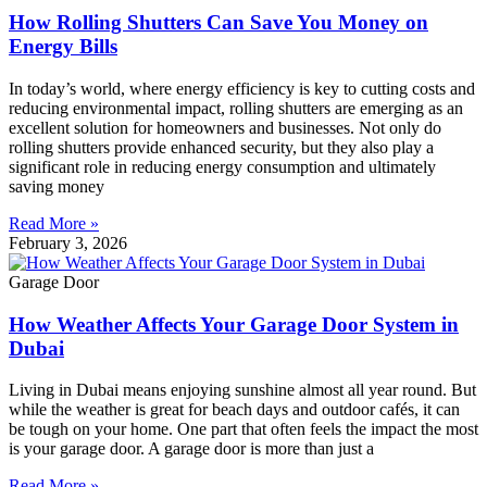
How Rolling Shutters Can Save You Money on
Energy Bills
In today’s world, where energy efficiency is key to cutting costs and
reducing environmental impact, rolling shutters are emerging as an
excellent solution for homeowners and businesses. Not only do
rolling shutters provide enhanced security, but they also play a
significant role in reducing energy consumption and ultimately
saving money
Read More »
February 3, 2026
Garage Door
How Weather Affects Your Garage Door System in
Dubai
Living in Dubai means enjoying sunshine almost all year round. But
while the weather is great for beach days and outdoor cafés, it can
be tough on your home. One part that often feels the impact the most
is your garage door. A garage door is more than just a
Read More »