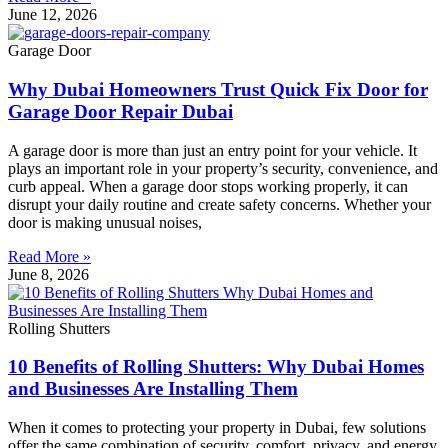
June 12, 2026
Garage Door
Why Dubai Homeowners Trust Quick Fix Door for
Garage Door Repair Dubai
A garage door is more than just an entry point for your vehicle. It
plays an important role in your property’s security, convenience, and
curb appeal. When a garage door stops working properly, it can
disrupt your daily routine and create safety concerns. Whether your
door is making unusual noises,
Read More »
June 8, 2026
Rolling Shutters
10 Benefits of Rolling Shutters: Why Dubai Homes
and Businesses Are Installing Them
When it comes to protecting your property in Dubai, few solutions
offer the same combination of security, comfort, privacy, and energy