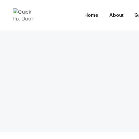
Home
About
G