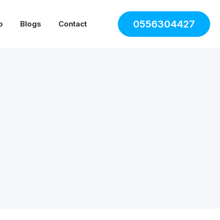
0556304427
o
Blogs
Contact