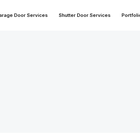
arage Door Services
Shutter Door Services
Portfoli