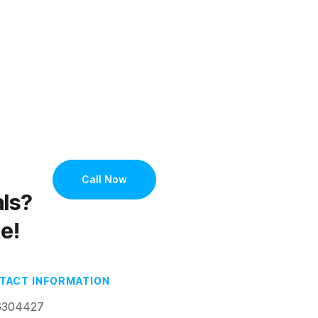
e
Call Now
als?
e!
TACT INFORMATION
6304427