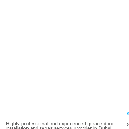
Highly professional and experienced garage door
installation and repair services provider in Dubai.