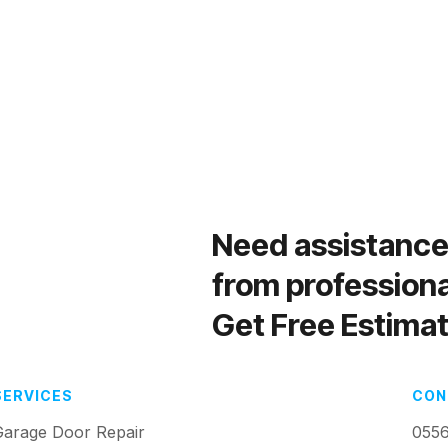
Need assistanc
from profession
Get Free Estimat
SERVICES
CON
Garage Door Repair
055