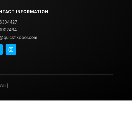
NTACT INFORMATION
6304427
1902464
o@quickfixdoor.com
Ali
)