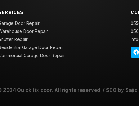
SERVICES
CO
Garage Door Repair
055
Warehouse Door Repair
056
Shutter Repair
Inf
Residential Garage Door Repair
Commercial Garage Door Repair
© 2024
Quick fix door
, All rights reserved. ( SEO by
Sajid 