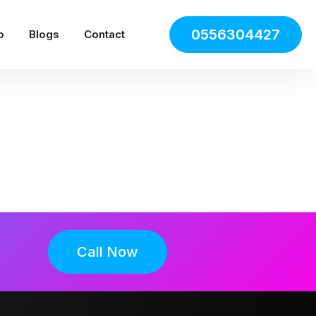
0556304427
o
Blogs
Contact
Call Now