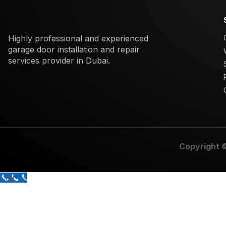
Highly professional and experienced
garage door installation and repair
services provider in Dubai.
Copyright 
Call Us