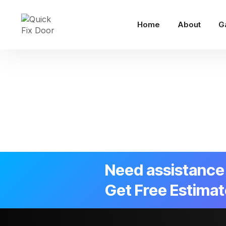
Home
About
G
Need assistance 
Get Free Estimat