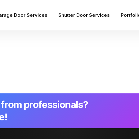
arage Door Services
Shutter Door Services
Portfoli
from professionals?
e!