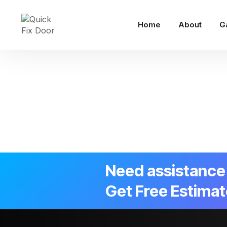
Home
About
G
Need assistance 
Get Free Estimat