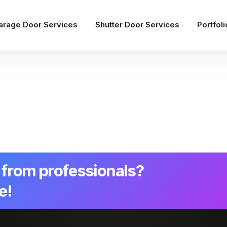
arage Door Services
Shutter Door Services
Portfoli
from professionals?
e!