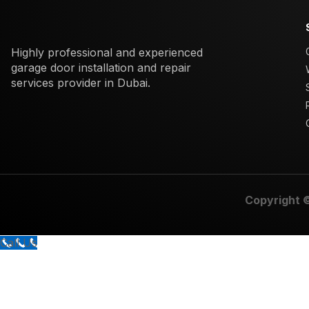
Highly professional and experienced
garage door installation and repair
services provider in Dubai.
Copyright 
Call Us