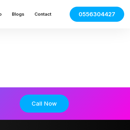
0556304427
o
Blogs
Contact
Call Now