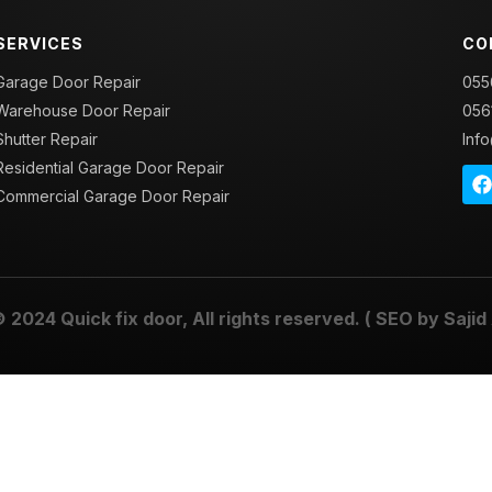
SERVICES
CO
Garage Door Repair
055
Warehouse Door Repair
056
Shutter Repair
Inf
Residential Garage Door Repair
Commercial Garage Door Repair
© 2024
Quick fix door
, All rights reserved. ( SEO by
Sajid 