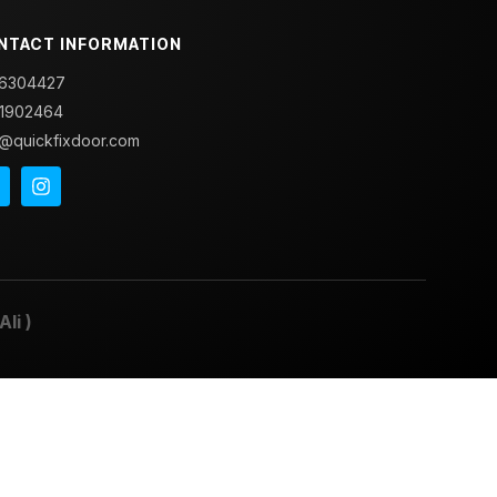
NTACT INFORMATION
6304427
1902464
o@quickfixdoor.com
Ali
)