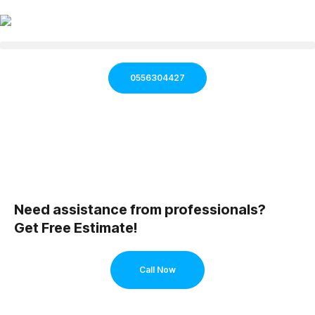
0556304427
Need assistance from professionals?
Get Free Estimate!
Call Now