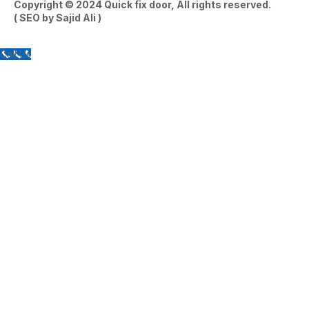
Copyright © 2024
Quick fix door
, All rights reserved.
( SEO by
Sajid Ali
)
Call Us