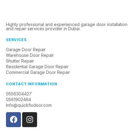
Highly professional and experienced garage door installation
and repair services provider in Dubai.
SERVICES
Garage Door Repair
Warehouse Door Repair
Shutter Repair
Residential Garage Door Repair
Commercial Garage Door Repair
CONTACT INFORMATION
0556304427
0561902464
Info@quickfixdoor.com