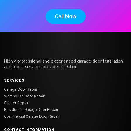
Call Now
Highly professional and experienced garage door installation
and repair services provider in Dubai.
SERVICES
Garage Door Repair
Warehouse Door Repair
Shutter Repair
Residential Garage Door Repair
Commercial Garage Door Repair
CONTACT INFORMATION