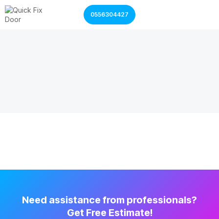
0556304427
Garage Door Services
Shutter Door Services
Need assistance from professionals?
Get Free Estimate!