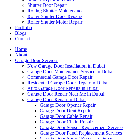
Shutter Door Repair
Rolling Shutter Maintenance
Roller Shutter Door Repairs
Roller Shutter Motor Repair
Portfolio
Blogs
Contact
Home
About
Garage Door Services
New Garage Door Installation in Dubai
Garage Door Maintenance Service in Dubai
Commercial Garage Door Repair
Residential Garage Door Repair in Dubai
Auto Garage Door Repairs in Dubai
Garage Door Repair Near Me in Dubai
Garage Door Repair in Dubai
Garage Door Opener Repair
Garage Door Dent Repair
Garage Door Cable Repair
Garage Door Chain Repair
Garage Door Sensor Replacement Service
Garage Door Panel Replacement Services
Garage Door Spring Repair in Dubai