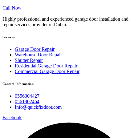
Call Now
Highly professional and experienced garage door installation and
repair services provider in Dubai.
Services
Garage Door Repair
Warehouse Door Repair
Shutter Repair
Residential Garage Door Repair
Commercial Garage Door Repair
Contact Information
0556304427
0561902464
Info@quickfixdoor.com
Facebook