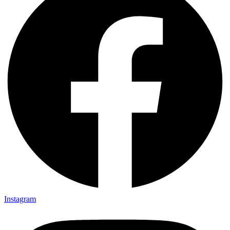
Instagram