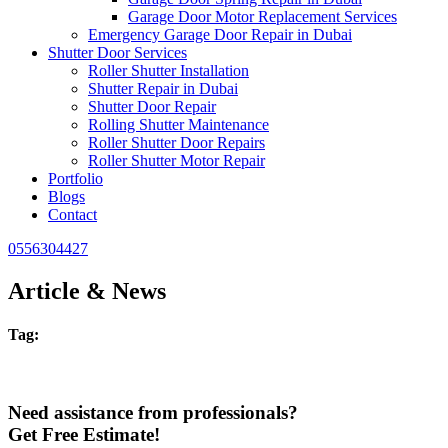
Garage Door Motor Replacement Services
Emergency Garage Door Repair in Dubai
Shutter Door Services
Roller Shutter Installation
Shutter Repair in Dubai
Shutter Door Repair
Rolling Shutter Maintenance
Roller Shutter Door Repairs
Roller Shutter Motor Repair
Portfolio
Blogs
Contact
0556304427
Article & News
Tag:
Need assistance from professionals?
Get Free Estimate!