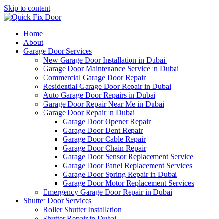
Skip to content
Home
About
Garage Door Services
New Garage Door Installation in Dubai
Garage Door Maintenance Service in Dubai
Commercial Garage Door Repair
Residential Garage Door Repair in Dubai
Auto Garage Door Repairs in Dubai
Garage Door Repair Near Me in Dubai
Garage Door Repair in Dubai
Garage Door Opener Repair
Garage Door Dent Repair
Garage Door Cable Repair
Garage Door Chain Repair
Garage Door Sensor Replacement Service
Garage Door Panel Replacement Services
Garage Door Spring Repair in Dubai
Garage Door Motor Replacement Services
Emergency Garage Door Repair in Dubai
Shutter Door Services
Roller Shutter Installation
Shutter Repair in Dubai