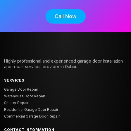
Call Now
Highly professional and experienced garage door installation
and repair services provider in Dubai.
SERVICES
Garage Door Repair
Warehouse Door Repair
Shutter Repair
Residential Garage Door Repair
Commercial Garage Door Repair
CONTACT INFORMATION