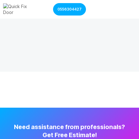
0556304427
Garage Door Services
Shutter Door Services
Need assistance from professionals?
Get Free Estimate!