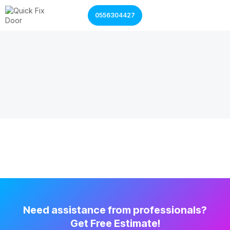
0556304427
Garage Door Services
Shutter Door Services
Need assistance from professionals?
Get Free Estimate!