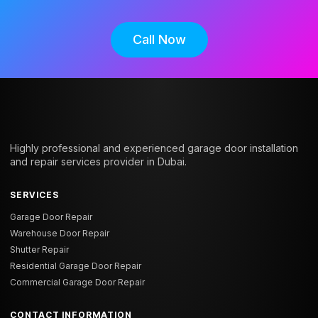
Call Now
Highly professional and experienced garage door installation
and repair services provider in Dubai.
SERVICES
Garage Door Repair
Warehouse Door Repair
Shutter Repair
Residential Garage Door Repair
Commercial Garage Door Repair
CONTACT INFORMATION