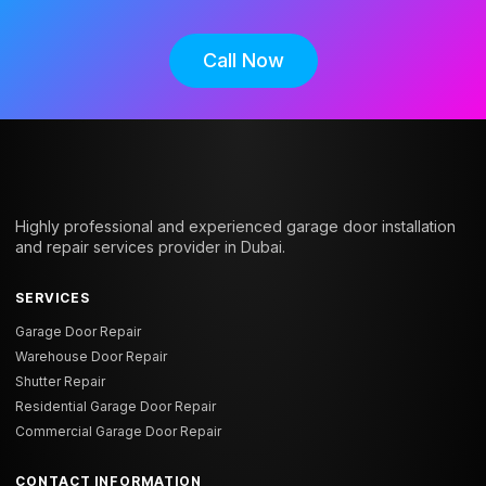
Call Now
Highly professional and experienced garage door installation
and repair services provider in Dubai.
SERVICES
Garage Door Repair
Warehouse Door Repair
Shutter Repair
Residential Garage Door Repair
Commercial Garage Door Repair
CONTACT INFORMATION