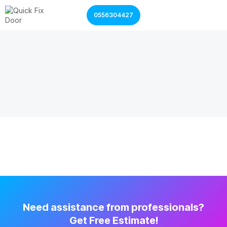
0556304427
Garage Door Services
Shutter Door Services
Need assistance from professionals?
Get Free Estimate!