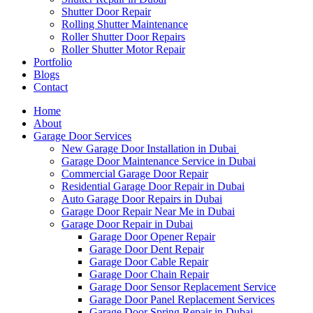
Shutter Door Repair
Rolling Shutter Maintenance
Roller Shutter Door Repairs
Roller Shutter Motor Repair
Portfolio
Blogs
Contact
Home
About
Garage Door Services
New Garage Door Installation in Dubai
Garage Door Maintenance Service in Dubai
Commercial Garage Door Repair
Residential Garage Door Repair in Dubai
Auto Garage Door Repairs in Dubai
Garage Door Repair Near Me in Dubai
Garage Door Repair in Dubai
Garage Door Opener Repair
Garage Door Dent Repair
Garage Door Cable Repair
Garage Door Chain Repair
Garage Door Sensor Replacement Service
Garage Door Panel Replacement Services
Garage Door Spring Repair in Dubai