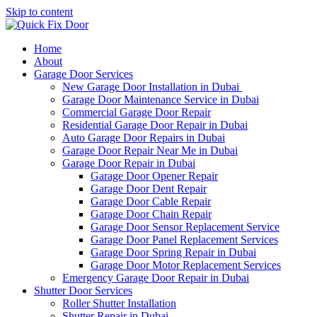
Skip to content
Home
About
Garage Door Services
New Garage Door Installation in Dubai
Garage Door Maintenance Service in Dubai
Commercial Garage Door Repair
Residential Garage Door Repair in Dubai
Auto Garage Door Repairs in Dubai
Garage Door Repair Near Me in Dubai
Garage Door Repair in Dubai
Garage Door Opener Repair
Garage Door Dent Repair
Garage Door Cable Repair
Garage Door Chain Repair
Garage Door Sensor Replacement Service
Garage Door Panel Replacement Services
Garage Door Spring Repair in Dubai
Garage Door Motor Replacement Services
Emergency Garage Door Repair in Dubai
Shutter Door Services
Roller Shutter Installation
Shutter Repair in Dubai