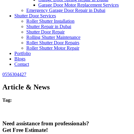
Garage Door Motor Replacement Services
Emergency Garage Door Repair in Dubai
Shutter Door Services
Roller Shutter Installation
Shutter Repair in Dubai
Shutter Door Repair
Rolling Shutter Maintenance
Roller Shutter Door Repairs
Roller Shutter Motor Repair
Portfolio
Blogs
Contact
0556304427
Article & News
Tag:
Need assistance from professionals?
Get Free Estimate!