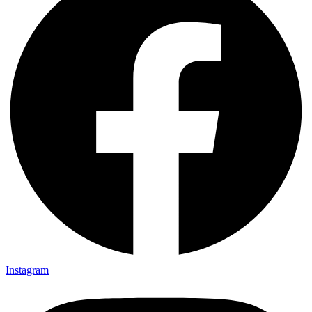
Instagram