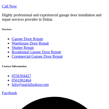
Call Now
Highly professional and experienced garage door installation and
repair services provider in Dubai.
Services
Garage Door Repair
Warehouse Door Repair
Shutter Repair
Residential Garage Door Repair
Commercial Garage Door Repair
Contact Information
0556304427
0561902464
Info@quickfixdoor.com
Facebook