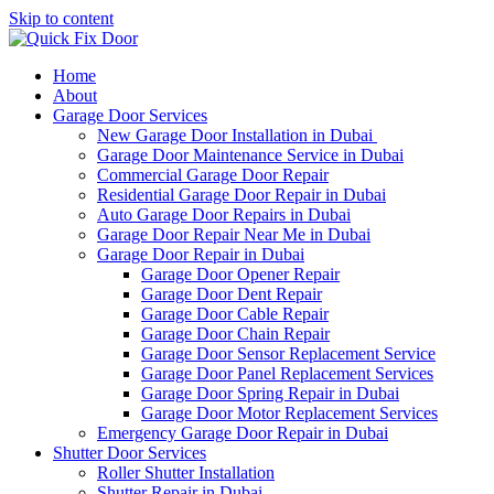
Skip to content
Home
About
Garage Door Services
New Garage Door Installation in Dubai
Garage Door Maintenance Service in Dubai
Commercial Garage Door Repair
Residential Garage Door Repair in Dubai
Auto Garage Door Repairs in Dubai
Garage Door Repair Near Me in Dubai
Garage Door Repair in Dubai
Garage Door Opener Repair
Garage Door Dent Repair
Garage Door Cable Repair
Garage Door Chain Repair
Garage Door Sensor Replacement Service
Garage Door Panel Replacement Services
Garage Door Spring Repair in Dubai
Garage Door Motor Replacement Services
Emergency Garage Door Repair in Dubai
Shutter Door Services
Roller Shutter Installation
Shutter Repair in Dubai