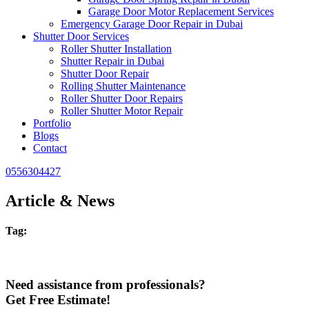
Garage Door Motor Replacement Services
Emergency Garage Door Repair in Dubai
Shutter Door Services
Roller Shutter Installation
Shutter Repair in Dubai
Shutter Door Repair
Rolling Shutter Maintenance
Roller Shutter Door Repairs
Roller Shutter Motor Repair
Portfolio
Blogs
Contact
0556304427
Article & News
Tag:
Need assistance from professionals?
Get Free Estimate!