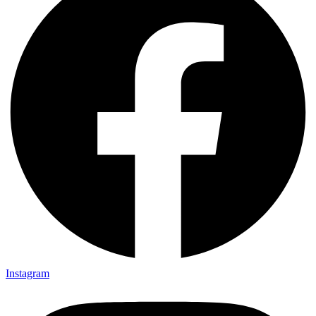
Instagram