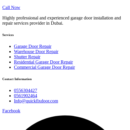
Call Now
Highly professional and experienced garage door installation and
repair services provider in Dubai.
Services
Garage Door Repair
Warehouse Door Repair
Shutter Repair
Residential Garage Door Repair
Commercial Garage Door Repair
Contact Information
0556304427
0561902464
Info@quickfixdoor.com
Facebook