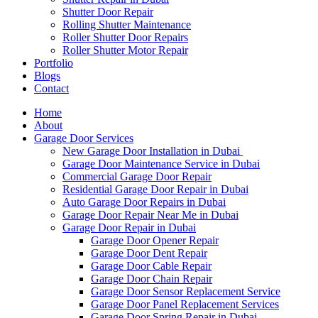
Shutter Door Repair
Rolling Shutter Maintenance
Roller Shutter Door Repairs
Roller Shutter Motor Repair
Portfolio
Blogs
Contact
Home
About
Garage Door Services
New Garage Door Installation in Dubai
Garage Door Maintenance Service in Dubai
Commercial Garage Door Repair
Residential Garage Door Repair in Dubai
Auto Garage Door Repairs in Dubai
Garage Door Repair Near Me in Dubai
Garage Door Repair in Dubai
Garage Door Opener Repair
Garage Door Dent Repair
Garage Door Cable Repair
Garage Door Chain Repair
Garage Door Sensor Replacement Service
Garage Door Panel Replacement Services
Garage Door Spring Repair in Dubai