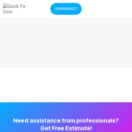
0556304427
Garage Door Services
Shutter Door Services
Need assistance from professionals?
Get Free Estimate!