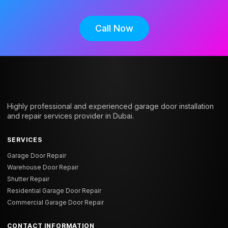
Call Now
Highly professional and experienced garage door installation
and repair services provider in Dubai.
SERVICES
Garage Door Repair
Warehouse Door Repair
Shutter Repair
Residential Garage Door Repair
Commercial Garage Door Repair
CONTACT INFORMATION