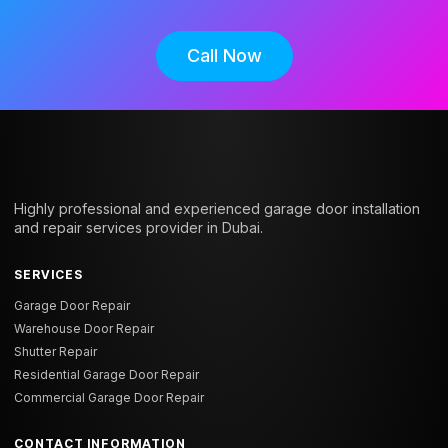
Call Now
Highly professional and experienced garage door installation
and repair services provider in Dubai.
SERVICES
Garage Door Repair
Warehouse Door Repair
Shutter Repair
Residential Garage Door Repair
Commercial Garage Door Repair
CONTACT INFORMATION