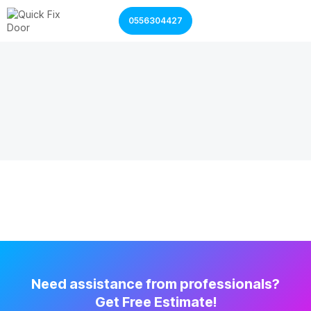
0556304427
Garage Door Services
Shutter Door Services
Need assistance from professionals?
Get Free Estimate!