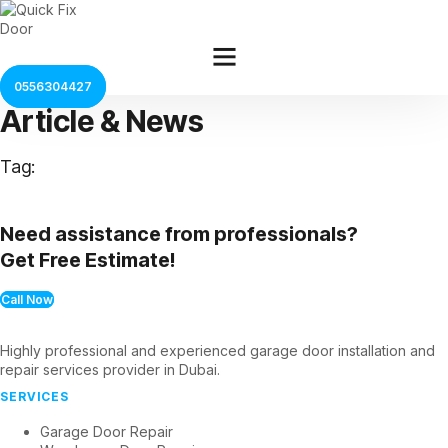
Skip
to
content
0556304427
Article & News
Tag:
Need assistance from professionals?
Get Free Estimate!
Call Now
Highly professional and experienced garage door installation and
repair services provider in Dubai.
SERVICES
Garage Door Repair