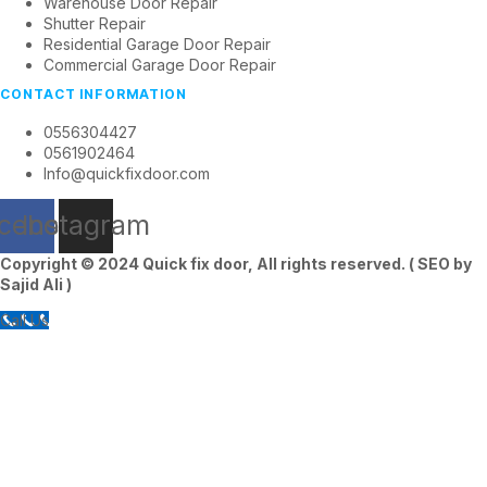
Warehouse Door Repair
Shutter Repair
Residential Garage Door Repair
Commercial Garage Door Repair
CONTACT INFORMATION
0556304427
0561902464
Info@quickfixdoor.com
cebook
Instagram
Copyright © 2024
Quick fix door
, All rights reserved. ( SEO by
Sajid Ali
)
Call Us