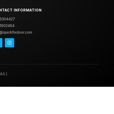
NTACT INFORMATION
6304427
1902464
o@quickfixdoor.com
Ali
)