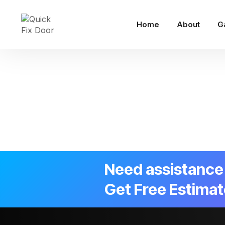
Home
About
G
Need assistance 
Get Free Estimat