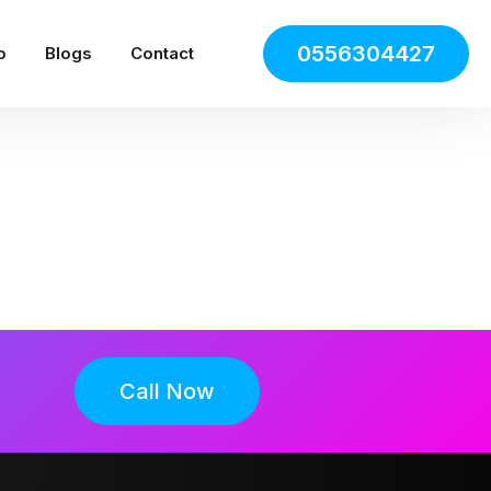
0556304427
o
Blogs
Contact
Call Now