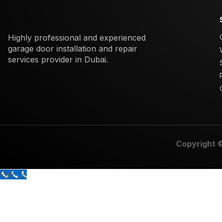
Highly professional and experienced
garage door installation and repair
services provider in Dubai.
Copyright 
Call Us