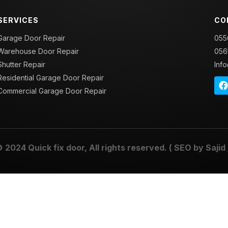
SERVICES
CO
Garage Door Repair
055
Warehouse Door Repair
056
Shutter Repair
Inf
Residential Garage Door Repair
Commercial Garage Door Repair
© 2024
Quick fix door
, All rights reserved. ( SEO by
Sajid 