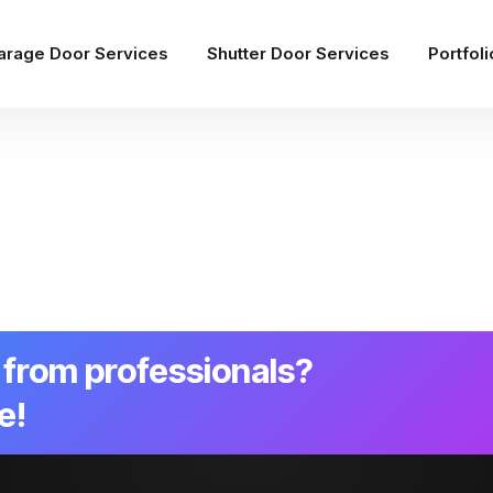
arage Door Services
Shutter Door Services
Portfoli
from professionals?
e!