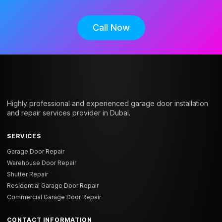
Call Now
Highly professional and experienced garage door installation
and repair services provider in Dubai.
SERVICES
Garage Door Repair
Warehouse Door Repair
Shutter Repair
Residential Garage Door Repair
Commercial Garage Door Repair
CONTACT INFORMATION