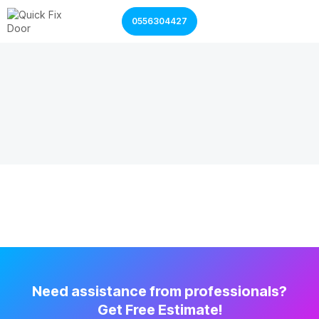
0556304427
Garage Door Services
Shutter Door Services
Need assistance from professionals?
Get Free Estimate!