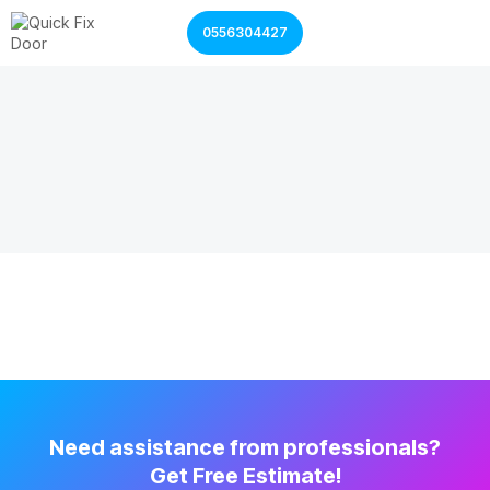
0556304427
Garage Door Services
Shutter Door Services
Need assistance from professionals?
Get Free Estimate!