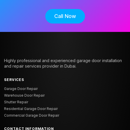
Call Now
Highly professional and experienced garage door installation
and repair services provider in Dubai.
SERVICES
Garage Door Repair
Warehouse Door Repair
Shutter Repair
Residential Garage Door Repair
Commercial Garage Door Repair
CONTACT INFORMATION