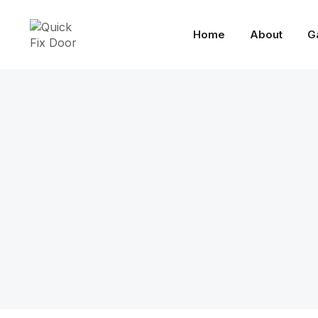
Home
About
G