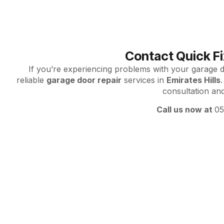
Contact Quick Fi
If you’re experiencing problems with your garage do
reliable
garage door repair
services in
Emirates Hills
.
consultation an
Call us now at
0
Emirates Hil