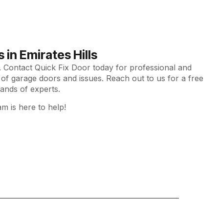
in Emirates Hills
y. Contact Quick Fix Door today for professional and
es of garage doors and issues. Reach out to us for a free
ands of experts.
am is here to help!