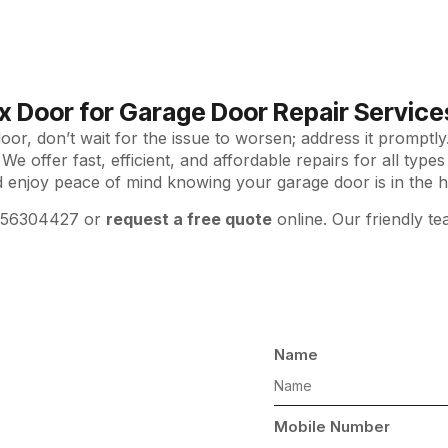
x Door for Garage Door Repair Services 
or, don’t wait for the issue to worsen; address it promptl
 We offer fast, efficient, and affordable repairs for all typ
d enjoy peace of mind knowing your garage door is in the h
556304427 or
request a free quote
online. Our friendly te
Name
ls
Mobile Number