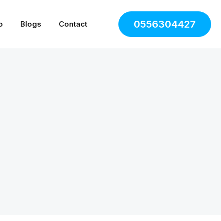
0556304427
o
Blogs
Contact