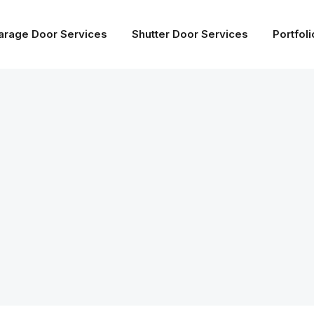
arage Door Services
Shutter Door Services
Portfoli