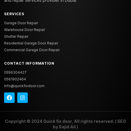
and repair services provider in Dubai.
SERVICES
Garage Door Repair
Warehouse Door Repair
Shutter Repair
Residential Garage Door Repair
Commercial Garage Door Repair
CONTACT INFORMATION
0556304427
0561902464
Info@quickfixdoor.com
Copyright © 2024
Quick fix door
, All rights reserved. ( SEO
by
Sajid Ali
)