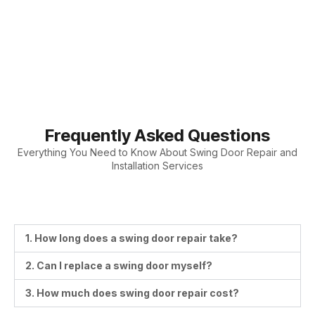
Frequently Asked Questions
Everything You Need to Know About Swing Door Repair and
Installation Services
1. How long does a swing door repair take?
2. Can I replace a swing door myself?
3. How much does swing door repair cost?