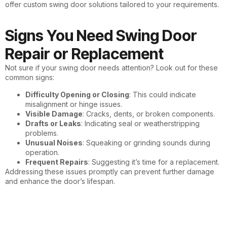
offer custom swing door solutions tailored to your requirements.
Signs You Need Swing Door
Repair or Replacement
Not sure if your swing door needs attention? Look out for these
common signs:
Difficulty Opening or Closing
: This could indicate
misalignment or hinge issues.
Visible Damage
: Cracks, dents, or broken components.
Drafts or Leaks
: Indicating seal or weatherstripping
problems.
Unusual Noises
: Squeaking or grinding sounds during
operation.
Frequent Repairs
: Suggesting it’s time for a replacement.
Addressing these issues promptly can prevent further damage
and enhance the door’s lifespan.