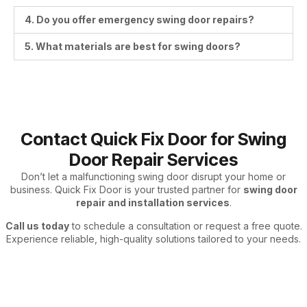
4. Do you offer emergency swing door repairs?
5. What materials are best for swing doors?
Contact Quick Fix Door for Swing
Door Repair Services
Don’t let a malfunctioning swing door disrupt your home or
business. Quick Fix Door is your trusted partner for
swing door
repair and installation services
.
Call us today
to schedule a consultation or request a free quote.
Experience reliable, high-quality solutions tailored to your needs.
Swing Door – Repair & Installation