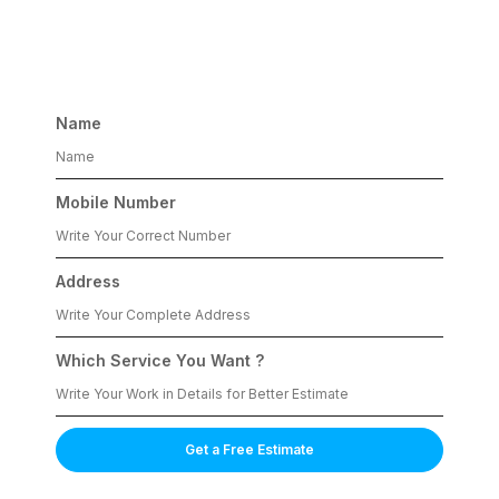
Services
Name
Mobile Number
Address
Which Service You Want ?
Get a Free Estimate