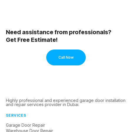
Need assistance from professionals?
Get Free Estimate!
Call Now
Highly professional and experienced garage door installation
and repair services provider in Dubai.
SERVICES
Garage Door Repair
Warehouse Door Repair