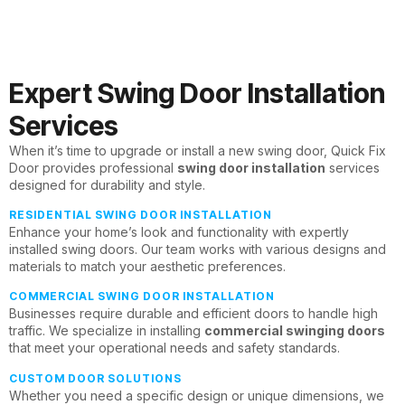
Expert Swing Door Installation
Services
When it’s time to upgrade or install a new swing door, Quick Fix
Door provides professional
swing door installation
services
designed for durability and style.
RESIDENTIAL SWING DOOR INSTALLATION
Enhance your home’s look and functionality with expertly
installed swing doors. Our team works with various designs and
materials to match your aesthetic preferences.
COMMERCIAL SWING DOOR INSTALLATION
Businesses require durable and efficient doors to handle high
traffic. We specialize in installing
commercial swinging doors
that meet your operational needs and safety standards.
CUSTOM DOOR SOLUTIONS
Whether you need a specific design or unique dimensions, we