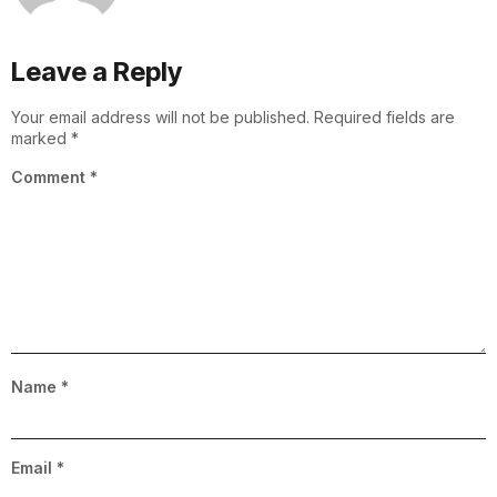
Leave a Reply
Your email address will not be published.
Required fields are
marked
*
Comment
*
Name
*
Email
*