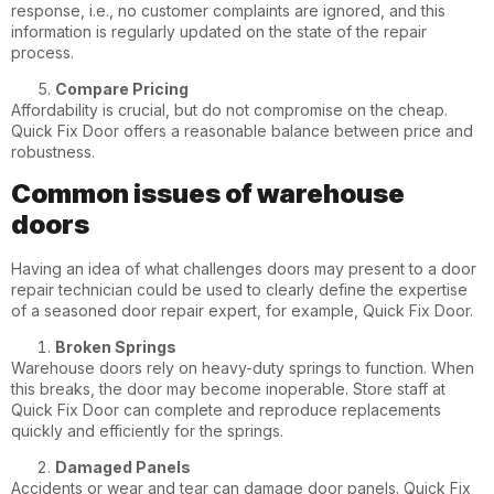
response, i.e., no customer complaints are ignored, and this
information is regularly updated on the state of the repair
process.
Compare Pricing
Affordability is crucial, but do not compromise on the cheap.
Quick Fix Door offers a reasonable balance between price and
robustness.
Common issues of warehouse
doors
Having an idea of what challenges doors may present to a door
repair technician could be used to clearly define the expertise
of a seasoned door repair expert, for example, Quick Fix Door.
Broken Springs
Warehouse doors rely on heavy-duty springs to function. When
this breaks, the door may become inoperable. Store staff at
Quick Fix Door can complete and reproduce replacements
quickly and efficiently for the springs.
Damaged Panels
Accidents or wear and tear can damage door panels. Quick Fix