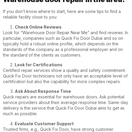
If you don’t know where to start, here are some tips to find a
reliable facility close to you:
Check Online Reviews
Look for “Warehouse Door Repair Near Me” and find reviews. In
particular, companies such as Quick Fix Door Dubai and so on
typically hold a robust online profile, which depends on the
standards of the company as a professional employer and on
the standard of the clients as customers.
Look for Certifications
Certified repair services show a quality and safety commitment.
Quick Fix Door
technicians not only have an acceptable level of
certification but also the capability for more complex repairs.
Ask About Response Time
Quick repairs are essential for warehouse doors. Ask potential
service providers about their average response time. Same-day
delivery is the service that Quick Fix Door Dubai aims to get as
much as possible.
Evaluate Customer Support
Trusted firms, e.g., Quick Fix Door, have strong customer