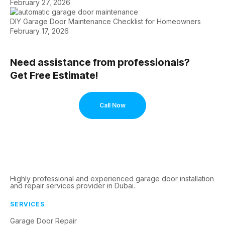
February 27, 2026
DIY Garage Door Maintenance Checklist for Homeowners
February 17, 2026
Need assistance from professionals?
Get Free Estimate!
Call Now
Highly professional and experienced garage door installation
and repair services provider in Dubai.
SERVICES
Garage Door Repair