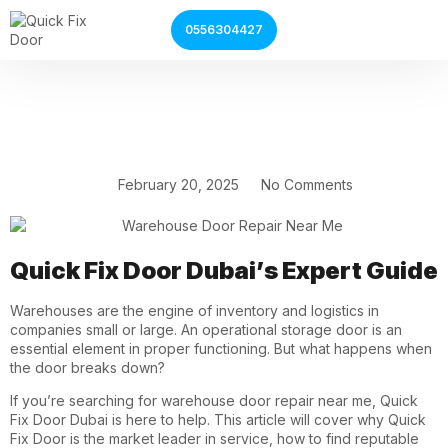
0556304427
Garage Door Services
Shutter Door Services
February 20, 2025
No Comments
Quick Fix Door Dubai’s Expert Guide
Warehouses are the engine of inventory and logistics in
companies small or large. An operational storage door is an
essential element in proper functioning. But what happens when
the door breaks down?
If you’re searching for
warehouse door repair near me
, Quick
Fix Door Dubai is here to help. This article will cover why Quick
Fix Door is the market leader in service, how to find reputable