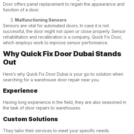
Door offers panel replacement to regain the appearance and
function of a door.
Malfunctioning Sensors
Sensors are vital for automated doors. In case it is not
successful, the door might not open or close properly. Sensor
rehabilitation and recalibration is a company, Quick Fix Door,
which employs work to improve sensor performance.
Why Quick Fix Door Dubai Stands
Out
Here’s why Quick Fix Door Dubai is your go-to solution when
searching for a warehouse door repair near you.
Experience
Having long experience in the field, they are also seasoned in
the task of door repairs to warehouses.
Custom Solutions
They tailor their services to meet your specific needs.