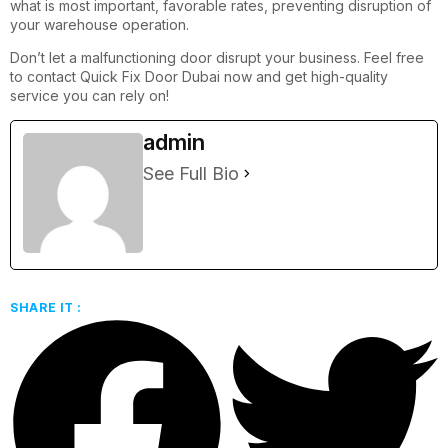
what is most important, favorable rates, preventing disruption of
your warehouse operation.
Don’t let a malfunctioning door disrupt your business. Feel free
to contact Quick Fix Door Dubai now and get high-quality
service you can rely on!
admin
See Full Bio
SHARE IT :