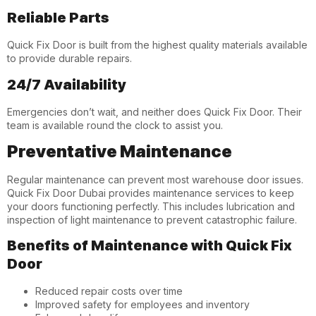
Reliable Parts
Quick Fix Door is built from the highest quality materials available
to provide durable repairs.
24/7 Availability
Emergencies don’t wait, and neither does Quick Fix Door. Their
team is available round the clock to assist you.
Preventative Maintenance
Regular maintenance can prevent most warehouse door issues.
Quick Fix Door Dubai
provides maintenance services to keep
your doors functioning perfectly. This includes lubrication and
inspection of light maintenance to prevent catastrophic failure.
Benefits of Maintenance with Quick Fix
Door
Reduced repair costs over time
Improved safety for employees and inventory