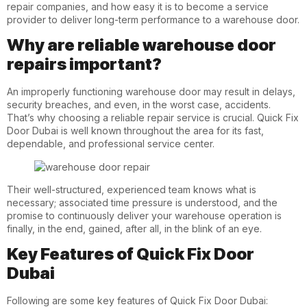
repair companies, and how easy it is to become a service
provider to deliver long-term performance to a warehouse door.
Why are reliable warehouse door
repairs important?
An improperly functioning warehouse door may result in delays,
security breaches, and even, in the worst case, accidents.
That’s why choosing a reliable repair service is crucial. Quick Fix
Door Dubai is well known throughout the
area
for its fast,
dependable, and professional service center.
Their well-structured, experienced team knows what is
necessary; associated time pressure is understood, and the
promise to continuously deliver your warehouse operation is
finally, in the end, gained, after all, in the blink of an eye.
Key Features of Quick Fix Door
Dubai
Following are some key features of Quick Fix Door Dubai: