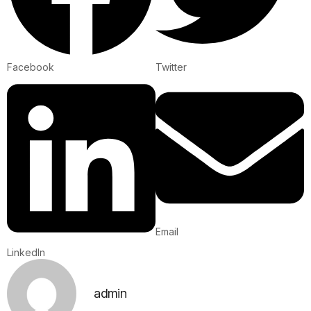
Facebook
Twitter
Email
LinkedIn
admin