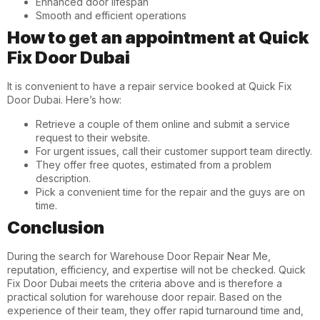
Enhanced door lifespan
Smooth and efficient operations
How to get an appointment at Quick
Fix Door Dubai
It is convenient to have a repair service booked at Quick Fix
Door Dubai. Here’s how:
Retrieve a couple of them online and submit a service
request to their website.
For urgent issues, call their customer support team directly.
They offer free quotes, estimated from a problem
description.
Pick a convenient time for the repair and the guys are on
time.
Conclusion
During the search for
Warehouse Door Repair Near Me
,
reputation, efficiency, and expertise will not be checked. Quick
Fix Door Dubai meets the criteria above and is therefore a
practical solution for warehouse door repair. Based on the
experience of their team, they offer rapid turnaround time and,