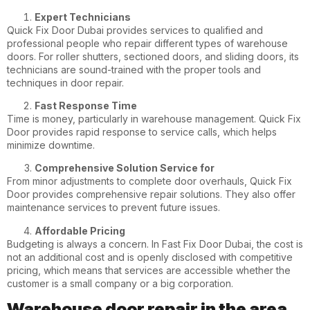
Expert Technicians
Quick Fix Door Dubai provides services to qualified and
professional people who repair different types of warehouse
doors. For roller shutters, sectioned doors, and sliding doors, its
technicians are sound-trained with the proper tools and
techniques in door repair.
Fast Response Time
Time is money, particularly in warehouse management. Quick Fix
Door provides rapid response to service calls, which helps
minimize downtime.
Comprehensive Solution Service for
From minor adjustments to complete door overhauls, Quick Fix
Door provides comprehensive repair solutions. They also offer
maintenance services to prevent future issues.
Affordable Pricing
Budgeting is always a concern. In Fast Fix Door Dubai, the cost is
not an additional cost and is openly disclosed with competitive
pricing, which means that services are accessible whether the
customer is a small company or a big corporation.
Warehouse door repair in the area.