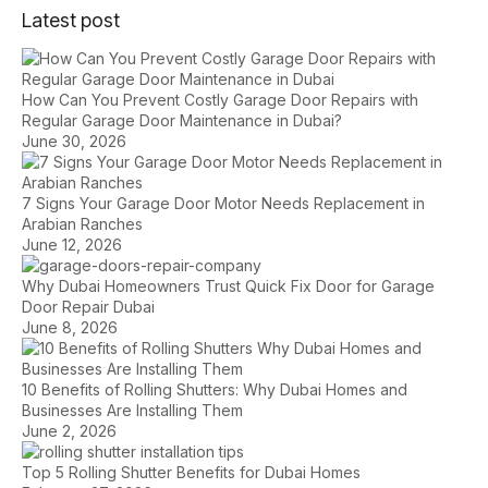
Latest post
How Can You Prevent Costly Garage Door Repairs with
Regular Garage Door Maintenance in Dubai?
June 30, 2026
7 Signs Your Garage Door Motor Needs Replacement in
Arabian Ranches
June 12, 2026
Why Dubai Homeowners Trust Quick Fix Door for Garage
Door Repair Dubai
June 8, 2026
10 Benefits of Rolling Shutters: Why Dubai Homes and
Businesses Are Installing Them
June 2, 2026
Top 5 Rolling Shutter Benefits for Dubai Homes