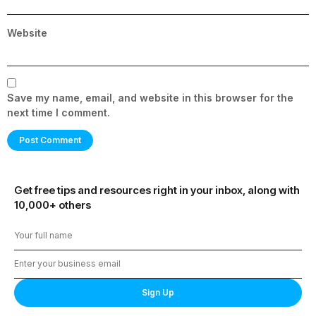
Website
Save my name, email, and website in this browser for the
next time I comment.
Get free tips and resources right in your inbox, along with
10,000+ others
Sign Up