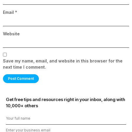
Email
*
Website
Save my name, email, and website in this browser for the
next time I comment.
Get free tips and resources right in your inbox, along with
10,000+ others