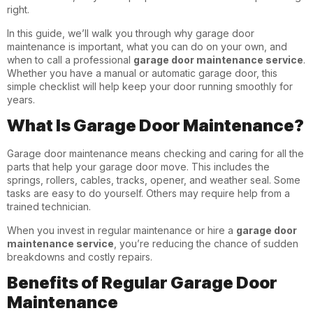
right.
In this guide, we’ll walk you through why garage door
maintenance is important, what you can do on your own, and
when to call a professional
garage door maintenance service
.
Whether you have a manual or automatic garage door, this
simple checklist will help keep your door running smoothly for
years.
What Is Garage Door Maintenance?
Garage door maintenance means checking and caring for all the
parts that help your garage door move. This includes the
springs, rollers, cables, tracks, opener, and weather seal. Some
tasks are easy to do yourself. Others may require help from a
trained technician.
When you invest in regular maintenance or hire a
garage door
maintenance service
, you’re reducing the chance of sudden
breakdowns and costly repairs.
Benefits of Regular Garage Door
Maintenance