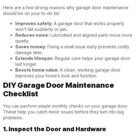
Here are a few strong reasons why garage door maintenance
should be on your to-do list:
Improves safety:
A garage door that works properly
won’t fall suddenly or jam.
Reduces noise:
Lubricated and aligned parts move more
quietly.
Saves money:
Fixing a small issue early prevents costly
damage later.
Extends lifespan:
Regular care helps your garage door
last longer.
Boosts home value:
A clean, working garage door
improves your home’s look and function.
DIY Garage Door Maintenance
Checklist
You can perform simple monthly checks on your garage door.
These help you catch minor issues before they turn into big
problems.
1. Inspect the Door and Hardware