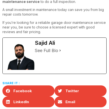
maintenance service
to do a full inspection.
A small investment in maintenance today can save you from big
repair costs tomorrow.
If you’re looking for a reliable garage door maintenance service
near you, be sure to choose a licensed expert with good
reviews and fair pricing.
Sajid Ali
See Full Bio
SHARE IT :
Facebook
Twitter
LinkedIn
Email