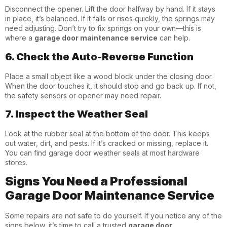
Disconnect the opener. Lift the door halfway by hand. If it stays
in place, it’s balanced. If it falls or rises quickly, the springs may
need adjusting. Don’t try to fix springs on your own—this is
where a
garage door maintenance service
can help.
6. Check the Auto-Reverse Function
Place a small object like a wood block under the closing door.
When the door touches it, it should stop and go back up. If not,
the safety sensors or opener may need repair.
7. Inspect the Weather Seal
Look at the rubber seal at the bottom of the door. This keeps
out water, dirt, and pests. If it’s cracked or missing, replace it.
You can find garage door weather seals at most hardware
stores.
Signs You Need a Professional
Garage Door Maintenance Service
Some repairs are not safe to do yourself. If you notice any of the
signs below, it’s time to call a trusted
garage door