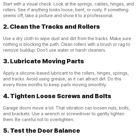
Start with a visual check. Look at the springs, cables, hinges, and
rollers. See if anything looks loose, bent, or rusty. If something
seems off, take a picture and show it to a professional.
2. Clean the Tracks and Rollers
Use a dry cloth to wipe dust and dirt from the tracks. Make sure
nothing is blocking the path. Clean rollers with a brush or rag to
remove buildup. Don’t use water or harsh cleaners.
3. Lubricate Moving Parts
Apply a silicone-based lubricant to the rollers, hinges, springs,
and tracks. Avoid using grease, as it can attract dirt. Do this
every three months to keep parts moving smoothly.
4. Tighten Loose Screws and Bolts
Garage doors move a lot. That vibration can loosen nuts, bolts,
and brackets. Use a wrench or screwdriver to gently tighten
them. Be careful not to overtighten.
5. Test the Door Balance