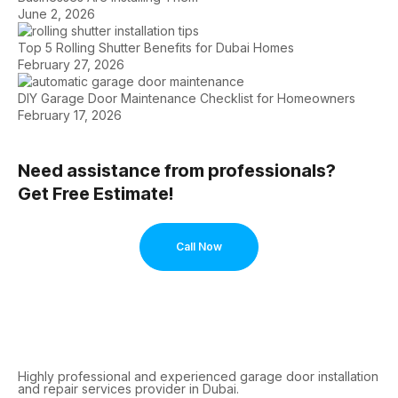
June 2, 2026
Top 5 Rolling Shutter Benefits for Dubai Homes
February 27, 2026
DIY Garage Door Maintenance Checklist for Homeowners
February 17, 2026
Need assistance from professionals?
Get Free Estimate!
Call Now
Highly professional and experienced garage door installation
and repair services provider in Dubai.