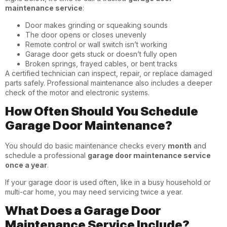
maintenance service
:
Door makes grinding or squeaking sounds
The door opens or closes unevenly
Remote control or wall switch isn’t working
Garage door gets stuck or doesn’t fully open
Broken springs, frayed cables, or bent tracks
A certified technician can inspect, repair, or replace damaged
parts safely. Professional maintenance also includes a deeper
check of the motor and electronic systems.
How Often Should You Schedule
Garage Door Maintenance?
You should do basic maintenance checks every
month
and
schedule a professional
garage door maintenance service
once a year
.
If your garage door is used often, like in a busy household or
multi-car home, you may need servicing twice a year.
What Does a Garage Door
Maintenance Service Include?