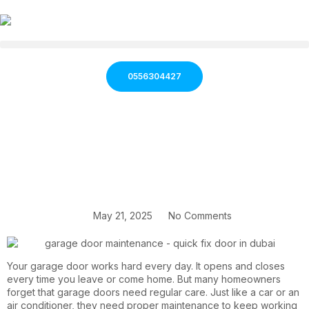
0556304427
May 21, 2025
No Comments
Your garage door works hard every day. It opens and closes
every time you leave or come home. But many homeowners
forget that garage doors need regular care. Just like a car or an
air conditioner, they need proper maintenance to keep working