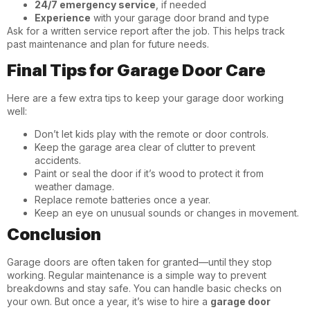
24/7 emergency service
, if needed
Experience
with your garage door brand and type
Ask for a written service report after the job. This helps track
past maintenance and plan for future needs.
Final Tips for Garage Door Care
Here are a few extra tips to keep your garage door working
well:
Don’t let kids play with the remote or door controls.
Keep the garage area clear of clutter to prevent
accidents.
Paint or seal the door if it’s wood to protect it from
weather damage.
Replace remote batteries once a year.
Keep an eye on unusual sounds or changes in movement.
Conclusion
Garage doors are often taken for granted—until they stop
working. Regular maintenance is a simple way to prevent
breakdowns and stay safe. You can handle basic checks on
your own. But once a year, it’s wise to hire a
garage door