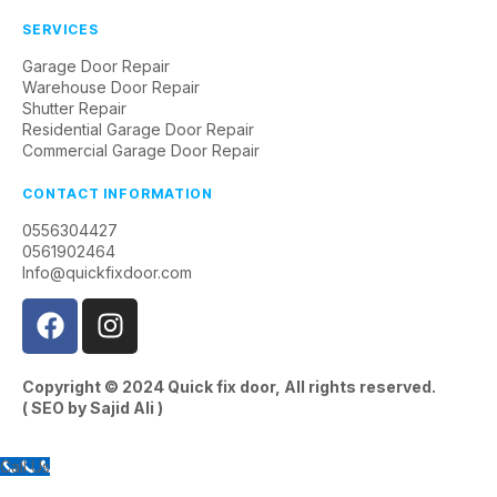
SERVICES
Garage Door Repair
Warehouse Door Repair
Shutter Repair
Residential Garage Door Repair
Commercial Garage Door Repair
CONTACT INFORMATION
0556304427
0561902464
Info@quickfixdoor.com
Copyright © 2024
Quick fix door
, All rights reserved.
( SEO by
Sajid Ali
)
Call Us