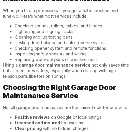
When you hire a professional, you get a full inspection and
tune-up. Here’s what most services include:
Checking springs, rollers, cables, and hinges
Tightening and aligning tracks
Cleaning and lubricating parts
Testing door balance and auto-reverse system
Checking opener system and remote functions
Inspecting safety sensors and wiring
Replacing worn-out parts or weather seals
Hiring a
garage door maintenance service
not only saves time
but also ensures safety, especially when dealing with high-
tension parts like torsion springs.
Choosing the Right Garage Door
Maintenance Service
Not all garage door companies are the same. Look for one with:
Positive reviews
on Google or local listings
Licensed and insured
technicians
Clear pricing
with no hidden charges