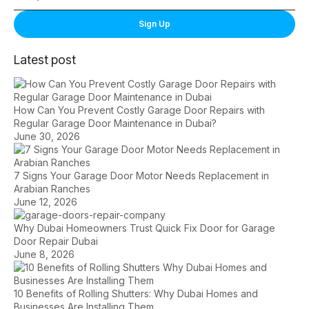
Sign Up
Latest post
How Can You Prevent Costly Garage Door Repairs with
Regular Garage Door Maintenance in Dubai?
June 30, 2026
7 Signs Your Garage Door Motor Needs Replacement in
Arabian Ranches
June 12, 2026
Why Dubai Homeowners Trust Quick Fix Door for Garage
Door Repair Dubai
June 8, 2026
10 Benefits of Rolling Shutters: Why Dubai Homes and
Businesses Are Installing Them