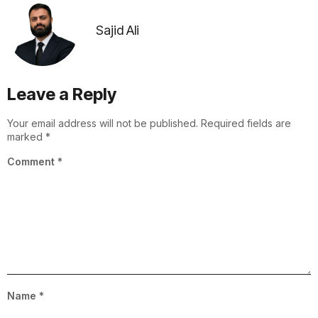
Sajid Ali
Leave a Reply
Your email address will not be published.
Required fields are
marked
*
Comment
*
Name
*