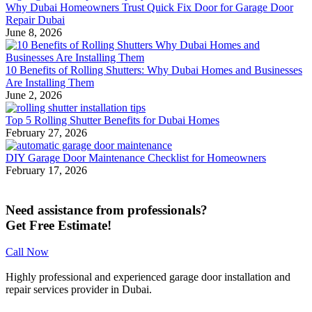
Why Dubai Homeowners Trust Quick Fix Door for Garage Door
Repair Dubai
June 8, 2026
10 Benefits of Rolling Shutters: Why Dubai Homes and Businesses
Are Installing Them
June 2, 2026
Top 5 Rolling Shutter Benefits for Dubai Homes
February 27, 2026
DIY Garage Door Maintenance Checklist for Homeowners
February 17, 2026
Need assistance from professionals?
Get Free Estimate!
Call Now
Highly professional and experienced garage door installation and
repair services provider in Dubai.