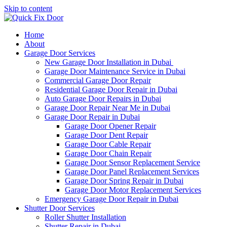
Skip to content
Home
About
Garage Door Services
New Garage Door Installation in Dubai
Garage Door Maintenance Service in Dubai
Commercial Garage Door Repair
Residential Garage Door Repair in Dubai
Auto Garage Door Repairs in Dubai
Garage Door Repair Near Me in Dubai
Garage Door Repair in Dubai
Garage Door Opener Repair
Garage Door Dent Repair
Garage Door Cable Repair
Garage Door Chain Repair
Garage Door Sensor Replacement Service
Garage Door Panel Replacement Services
Garage Door Spring Repair in Dubai
Garage Door Motor Replacement Services
Emergency Garage Door Repair in Dubai
Shutter Door Services
Roller Shutter Installation
Shutter Repair in Dubai