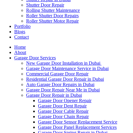
Shutter Door Repair
Rolling Shutter Maintenance
Roller Shutter Door Repairs
Roller Shutter Motor Repair
Portfolio
Blogs
Contact
Home
About
Garage Door Services
New Garage Door Installation in Dubai
Garage Door Maintenance Service in Dubai
Commercial Garage Door Repair
Residential Garage Door Repair in Dubai
Auto Garage Door Repairs in Dubai
Garage Door Repair Near Me in Dubai
Garage Door Repair in Dubai
Garage Door Opener Repair
Garage Door Dent Repair
Garage Door Cable Repair
Garage Door Chain Repair
Garage Door Sensor Replacement Service
Garage Door Panel Replacement Services
Garage Door Spring Repair in Dubai