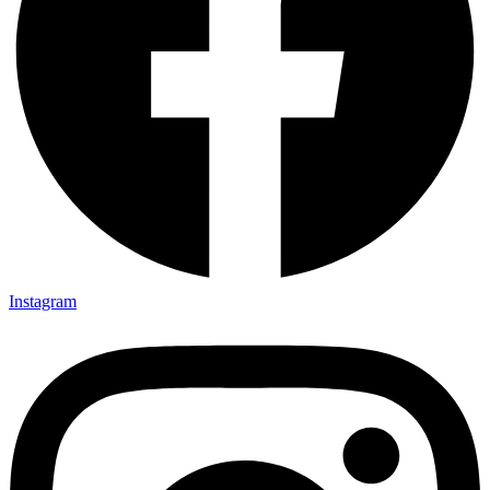
Instagram