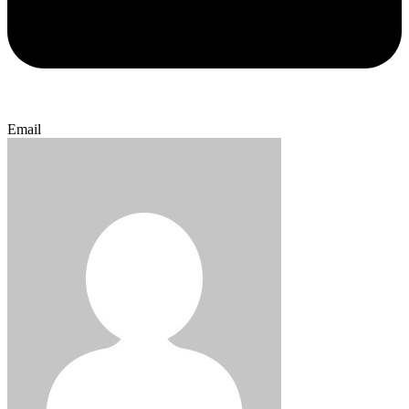
Email