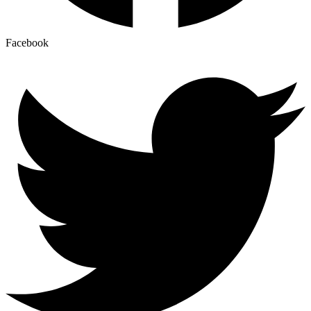
Facebook