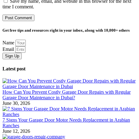
Save my name, email, and website in this browser for the next
time I comment.
Get free tips and resources right in your inbox, along with 10,000+ others
Name
Email
Sign Up
Latest post
How Can You Prevent Costly Garage Door Repairs with Regular
Garage Door Maintenance in Dubai?
June 30, 2026
7 Signs Your Garage Door Motor Needs Replacement in Arabian
Ranches
June 12, 2026