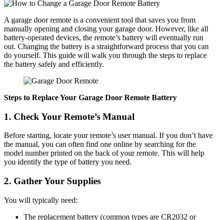
A garage door remote is a convenient tool that saves you from
manually opening and closing your garage door. However, like all
battery-operated devices, the remote’s battery will eventually run
out. Changing the battery is a straightforward process that you can
do yourself. This guide will walk you through the steps to replace
the battery safely and efficiently.
Steps to Replace Your Garage Door Remote Battery
1. Check Your Remote’s Manual
Before starting, locate your remote’s user manual. If you don’t have
the manual, you can often find one online by searching for the
model number printed on the back of your remote. This will help
you identify the type of battery you need.
2. Gather Your Supplies
You will typically need:
The replacement battery (common types are CR2032 or