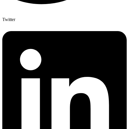
Twitter