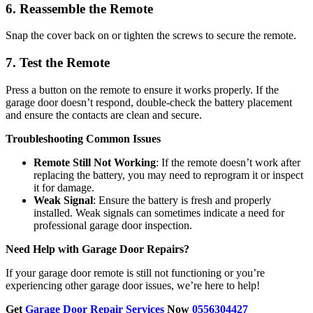
6. Reassemble the Remote
Snap the cover back on or tighten the screws to secure the remote.
7. Test the Remote
Press a button on the remote to ensure it works properly. If the
garage door doesn’t respond, double-check the battery placement
and ensure the contacts are clean and secure.
Troubleshooting Common Issues
Remote Still Not Working
: If the remote doesn’t work after
replacing the battery, you may need to reprogram it or inspect
it for damage.
Weak Signal
: Ensure the battery is fresh and properly
installed. Weak signals can sometimes indicate a need for
professional garage door inspection.
Need Help with Garage Door Repairs?
If your garage door remote is still not functioning or you’re
experiencing other garage door issues, we’re here to help!
Get
Garage Door Repair Services
Now
0556304427