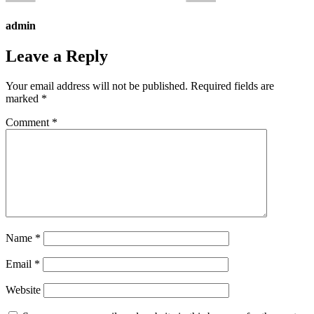
admin
Leave a Reply
Your email address will not be published.
Required fields are
marked
*
Comment
*
Name
*
Email
*
Website