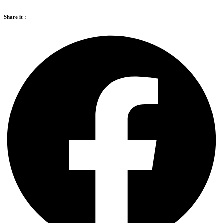
Share it :