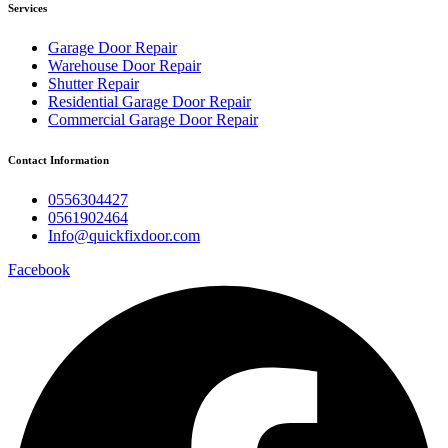
Services
Garage Door Repair
Warehouse Door Repair
Shutter Repair
Residential Garage Door Repair
Commercial Garage Door Repair
Contact Information
0556304427
0561902464
Info@quickfixdoor.com
Facebook