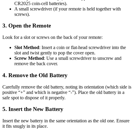
CR2025 coin-cell batteries).
A small screwdriver (if your remote is held together with
screws).
3. Open the Remote
Look for a slot or screws on the back of your remote:
Slot Method
: Insert a coin or flat-head screwdriver into the
slot and twist gently to pop the cover open.
Screw Method
: Use a small screwdriver to unscrew and
remove the back cover.
4. Remove the Old Battery
Carefully remove the old battery, noting its orientation (which side is
positive “+” and which is negative “-”). Place the old battery in a
safe spot to dispose of it properly.
5. Insert the New Battery
Insert the new battery in the same orientation as the old one. Ensure
it fits snugly in its place.