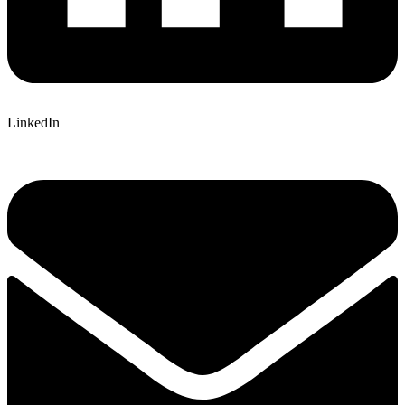
LinkedIn