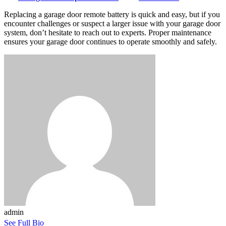
Replacing a garage door remote battery is quick and easy, but if you
encounter challenges or suspect a larger issue with your garage door
system, don’t hesitate to reach out to experts. Proper maintenance
ensures your garage door continues to operate smoothly and safely.
admin
See Full Bio