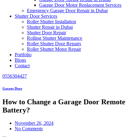
Garage Door Motor Replacement Services
Emergency Garage Door Repair in Dubai
Shutter Door Services
Roller Shutter Installation
Shutter Repair in Dubai
Shutter Door Repair
Rolling Shutter Maintenance
Roller Shutter Door Repairs
Roller Shutter Motor Repair
Portfolio
Blogs
Contact
0556304427
Garage Door
How to Change a Garage Door Remote
Battery?
November 26, 2024
No Comments