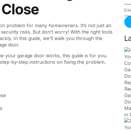
 Close
on problem for many homeowners. It’s not just an
ecurity risks. But don’t worry! With the right tools
L
ckly. In this guide, we’ll walk you through the
age door.
how your
garage door works
, this guide is for you.
tep-by-step instructions on fixing the problem.
ose
rs