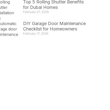
Top 5 Rolling Shutter Benefits
for Dubai Homes
February 27, 2026
DIY Garage Door Maintenance
Checklist for Homeowners
February 17, 2026