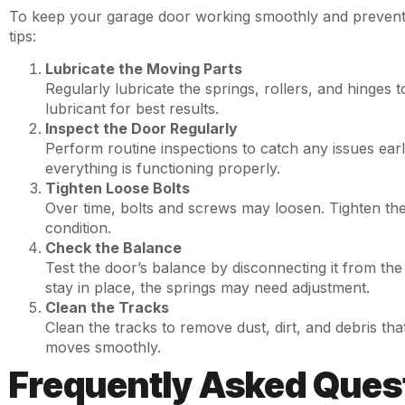
To keep your garage door working smoothly and prevent 
tips:
Lubricate the Moving Parts
Regularly lubricate the springs, rollers, and hinges 
lubricant for best results.
Inspect the Door Regularly
Perform routine inspections to catch any issues ear
everything is functioning properly.
Tighten Loose Bolts
Over time, bolts and screws may loosen. Tighten th
condition.
Check the Balance
Test the door’s balance by disconnecting it from the 
stay in place, the springs may need adjustment.
Clean the Tracks
Clean the tracks to remove dust, dirt, and debris t
moves smoothly.
Frequently Asked Ques