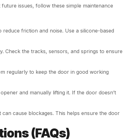
future issues, follow these simple maintenance
to reduce friction and noise. Use a silicone-based
ly. Check the tracks, sensors, and springs to ensure
em regularly to keep the door in good working
opener and manually lifting it. If the door doesn’t
hat can cause blockages. This helps ensure the door
tions (FAQs)