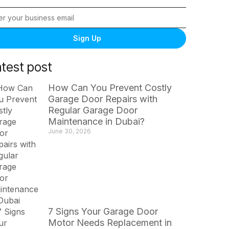
Sign Up
atest post
How Can You Prevent Costly
Garage Door Repairs with
Regular Garage Door
Maintenance in Dubai?
June 30, 2026
7 Signs Your Garage Door
Motor Needs Replacement in