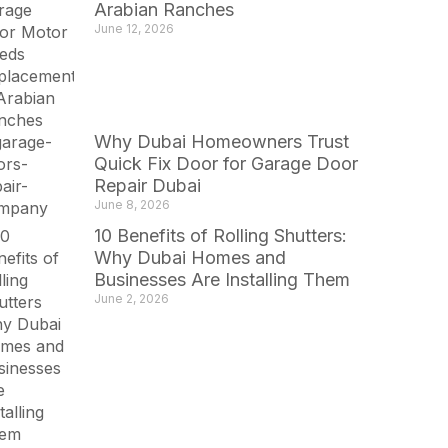
Arabian Ranches
June 12, 2026
Why Dubai Homeowners Trust
Quick Fix Door for Garage Door
Repair Dubai
June 8, 2026
10 Benefits of Rolling Shutters:
Why Dubai Homes and
Businesses Are Installing Them
June 2, 2026