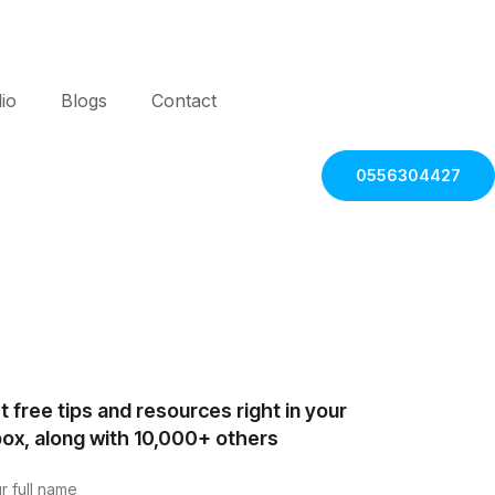
lio
Blogs
Contact
0556304427
t free tips and resources right in your
box, along with 10,000+ others