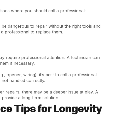
ations where you should call a professional:
be dangerous to repair without the right tools and
ll a professional to replace them.
ay require professional attention. A technician can
them if necessary.
., opener, wiring), it’s best to call a professional.
 not handled correctly.
er repairs, there may be a deeper issue at play. A
 provide a long-term solution.
e Tips for Longevity