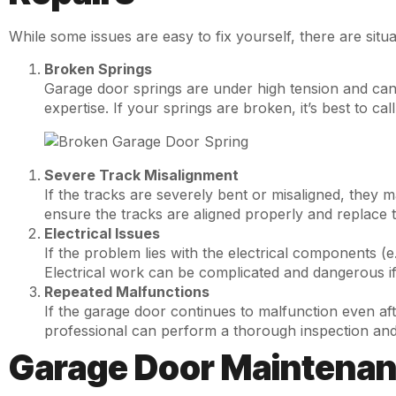
While some issues are easy to fix yourself, there are situ
Broken Springs
Garage door springs are under high tension and can 
expertise. If your springs are broken, it’s best to ca
Severe Track Misalignment
If the tracks are severely bent or misaligned, they m
ensure the tracks are aligned properly and replace 
Electrical Issues
If the problem lies with the electrical components (e.g
Electrical work can be complicated and dangerous if
Repeated Malfunctions
If the garage door continues to malfunction even aft
professional can perform a thorough inspection and
Garage Door Maintenanc