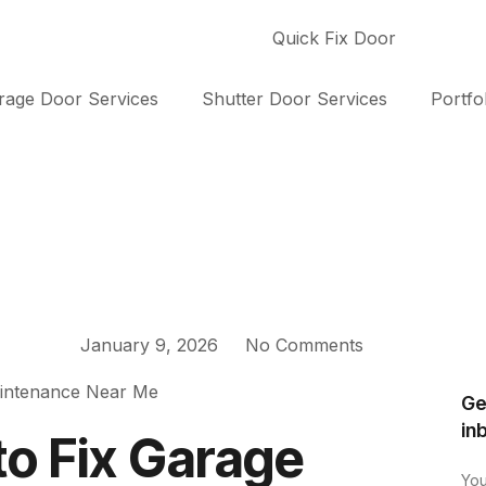
rage Door Services
Shutter Door Services
Portfo
January 9, 2026
No Comments
Ge
in
to Fix Garage