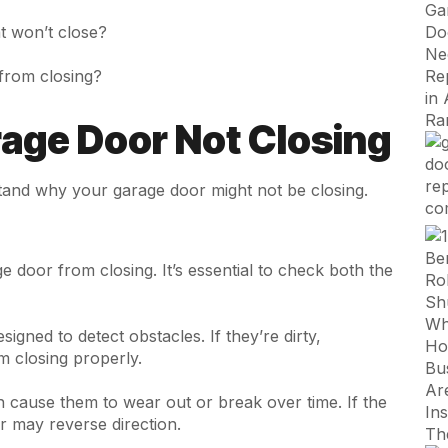
t won’t close?
from closing?
ge Door Not Closing
stand why your garage door might not be closing.
e door from closing. It’s essential to check both the
gned to detect obstacles. If they’re dirty,
m closing properly.
n cause them to wear out or break over time. If the
r may reverse direction.