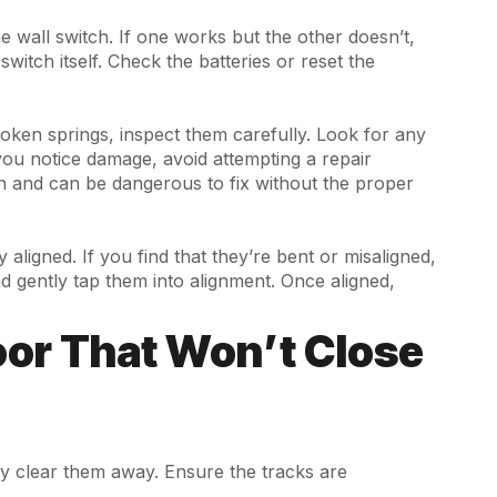
 wall switch. If one works but the other doesn’t,
switch itself. Check the batteries or reset the
roken springs, inspect them carefully. Look for any
 you notice damage, avoid attempting a repair
n and can be dangerous to fix without the proper
aligned. If you find that they’re bent or misaligned,
nd gently tap them into alignment. Once aligned,
Door That Won’t Close
ply clear them away. Ensure the tracks are