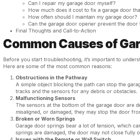
Can I repair my garage door myself?
How much does it cost to fix a garage door tha
How often should I maintain my garage door?
Can the garage door opener prevent the door 
Final Thoughts and Call-to-Action
Common Causes of Gara
Before you start troubleshooting, it’s important to under
Here are some of the most common reasons:
Obstructions in the Pathway
A simple object blocking the path can stop the garag
tracks and the sensors for any debris or obstacles.
Malfunctioning Sensors
The sensors at the bottom of the garage door are desi
misaligned, or damaged, they may stop the door fro
Broken or Worn Springs
Garage door springs bear a lot of tension, which ca
springs are damaged, the door may not close fully o
Issues with the Remote or Wall Switch