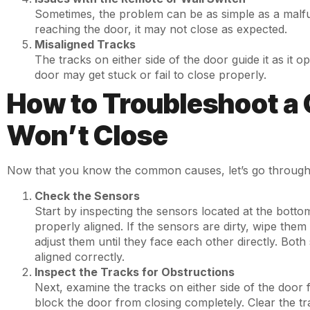
Sometimes, the problem can be as simple as a malfunc
reaching the door, it may not close as expected.
Misaligned Tracks
The tracks on either side of the door guide it as it o
door may get stuck or fail to close properly.
How to Troubleshoot a 
Won’t Close
Now that you know the common causes, let’s go through 
Check the Sensors
Start by inspecting the sensors located at the bott
properly aligned. If the sensors are dirty, wipe them 
adjust them until they face each other directly. Both
aligned correctly.
Inspect the Tracks for Obstructions
Next, examine the tracks on either side of the door 
block the door from closing completely. Clear the tra