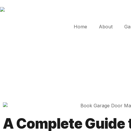
Home
About
Ga
A Complete Guide