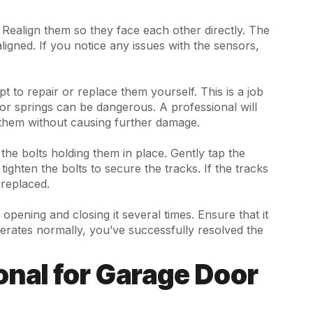
h. Realign them so they face each other directly. The
ligned. If you notice any issues with the sensors,
pt to repair or replace them yourself. This is a job
oor springs can be dangerous. A professional will
them without causing further damage.
the bolts holding them in place. Gently tap the
ighten the bolts to secure the tracks. If the tracks
replaced.
opening and closing it several times. Ensure that it
erates normally, you’ve successfully resolved the
onal for Garage Door