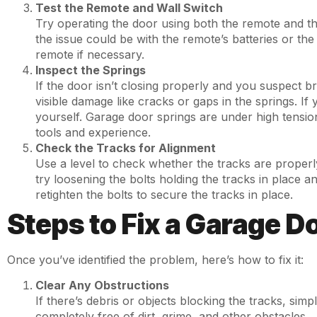
Test the Remote and Wall Switch
Try operating the door using both the remote and the
the issue could be with the remote’s batteries or the 
remote if necessary.
Inspect the Springs
If the door isn’t closing properly and you suspect b
visible damage like cracks or gaps in the springs. If
yourself. Garage door springs are under high tensio
tools and experience.
Check the Tracks for Alignment
Use a level to check whether the tracks are properly 
try loosening the bolts holding the tracks in place a
retighten the bolts to secure the tracks in place.
Steps to Fix a Garage 
Once you’ve identified the problem, here’s how to fix it:
Clear Any Obstructions
If there’s debris or objects blocking the tracks, sim
completely free of dirt, grime, and other obstacles.