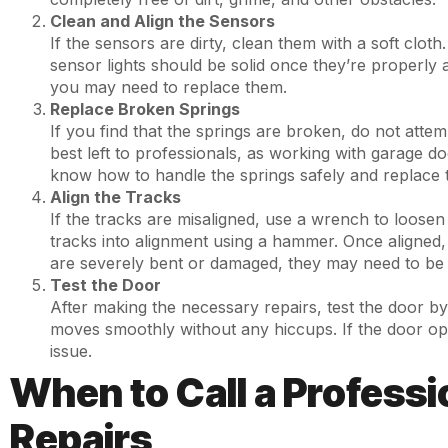
Clean and Align the Sensors
If the sensors are dirty, clean them with a soft clot
sensor lights should be solid once they’re properly a
you may need to replace them.
Replace Broken Springs
If you find that the springs are broken, do not attem
best left to professionals, as working with garage d
know how to handle the springs safely and replace 
Align the Tracks
If the tracks are misaligned, use a wrench to loosen 
tracks into alignment using a hammer. Once aligned, t
are severely bent or damaged, they may need to be 
Test the Door
After making the necessary repairs, test the door by 
moves smoothly without any hiccups. If the door op
issue.
When to Call a Professi
Repairs