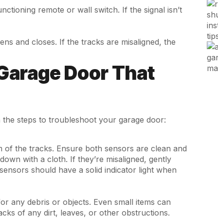
tioning remote or wall switch. If the signal isn’t
pens and closes. If the tracks are misaligned, the
Garage Door That
the steps to troubleshoot your garage door:
om of the tracks. Ensure both sensors are clean and
down with a cloth. If they’re misaligned, gently
 sensors should have a solid indicator light when
for any debris or objects. Even small items can
cks of any dirt, leaves, or other obstructions.