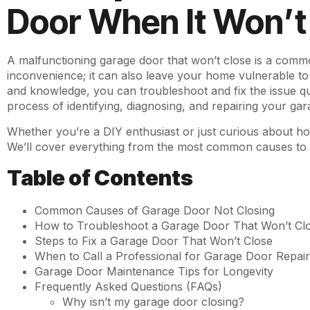
Door When It Won’t
A malfunctioning garage door that won’t close is a comm
inconvenience; it can also leave your home vulnerable to s
and knowledge, you can troubleshoot and fix the issue qui
process of identifying, diagnosing, and repairing your gar
Whether you’re a DIY enthusiast or just curious about 
We’ll cover everything from the most common causes to s
Table of Contents
Common Causes of Garage Door Not Closing
How to Troubleshoot a Garage Door That Won’t Cl
Steps to Fix a Garage Door That Won’t Close
When to Call a Professional for Garage Door Repai
Garage Door Maintenance Tips for Longevity
Frequently Asked Questions (FAQs)
Why isn’t my garage door closing?