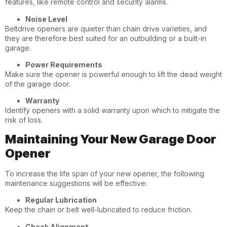
features, like remote control and security alarms.
Noise Level
Beltdrive openers are quieter than chain drive varieties, and
they are therefore best suited for an outbuilding or a built-in
garage.
Power Requirements
Make sure the opener is powerful enough to lift the dead weight
of the garage door.
Warranty
Identify openers with a solid warranty upon which to mitigate the
risk of loss.
Maintaining Your New Garage Door
Opener
To increase the life span of your new opener, the following
maintenance suggestions will be effective:
Regular Lubrication
Keep the chain or belt well-lubricated to reduce friction.
Check Alignment