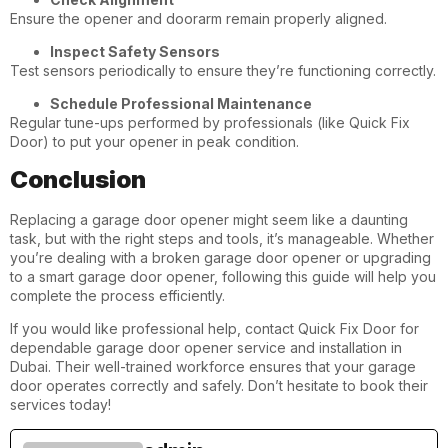
Ensure the opener and doorarm remain properly aligned.
Inspect Safety Sensors
Test sensors periodically to ensure they’re functioning correctly.
Schedule Professional Maintenance
Regular tune-ups performed by professionals (like Quick Fix
Door) to put your opener in peak condition.
Conclusion
Replacing a garage door opener might seem like a daunting
task, but with the right steps and tools, it’s manageable. Whether
you’re dealing with a broken garage door opener or upgrading
to a smart garage door opener, following this guide will help you
complete the process efficiently.
If you would like professional help, contact Quick Fix Door for
dependable garage door opener service and installation in
Dubai
. Their well-trained workforce ensures that your garage
door operates correctly and safely. Don’t hesitate to book their
services today!