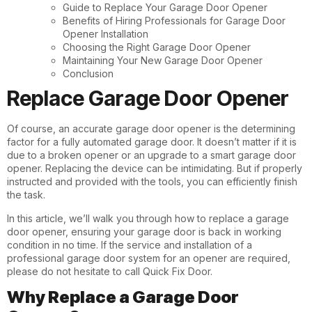
Guide to Replace Your Garage Door Opener
Benefits of Hiring Professionals for Garage Door
Opener Installation
Choosing the Right Garage Door Opener
Maintaining Your New Garage Door Opener
Conclusion
Replace Garage Door Opener
Of course, an accurate garage door opener is the determining
factor for a fully automated garage door. It doesn’t matter if it is
due to a broken opener or an upgrade to a smart garage door
opener. Replacing the device can be intimidating. But if properly
instructed and provided with the tools, you can efficiently finish
the task.
In this article, we’ll walk you through how to replace a garage
door opener, ensuring your garage door is back in working
condition in no time. If the service and installation of a
professional garage door system for an opener are required,
please do not hesitate to call
Quick Fix Door
.
Why Replace a Garage Door