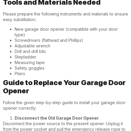
Tools and Materials Needed
Please prepare the following instruments and materials to ensure
easy substitution:.
New garage door opener (compatible with your door
type)
Screwdrivers (flathead and Phillips)
Adjustable wrench
Drill and drill bits
Stepladder
Measuring tape
Safety goggles
Pliers
Guide to Replace Your Garage Door
Opener
Follow the given step-by-step guide to install your garage door
opener correctly:
Disconnect the Old Garage Door Opener
Disconnect the power source to the present opener. Unplug it
from the power socket and pull the emergency release rope to