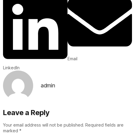
Email
LinkedIn
admin
Leave a Reply
Your email address will not be published.
Required fields are
marked
*