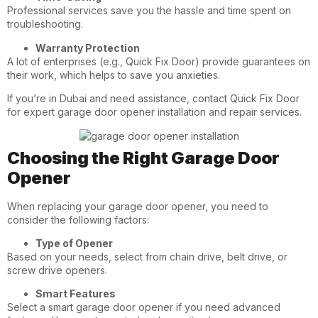
Professional services save you the hassle and time spent on
troubleshooting.
Warranty Protection
A lot of enterprises (e.g., Quick Fix Door) provide guarantees on
their work, which helps to save you anxieties.
If you’re in Dubai and need assistance, contact Quick Fix Door
for expert garage door opener installation and repair services.
Choosing the Right Garage Door
Opener
When replacing your garage door opener, you need to
consider the following factors:
Type of Opener
Based on your needs, select from chain drive, belt drive, or
screw drive openers.
Smart Features
Select a smart garage door opener if you need advanced