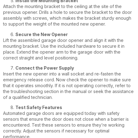
Install the Mounting Bracket
Attach the mounting bracket to the ceiling at the site of the
previous opener. Drills a hole to secure the bracket to the door
assembly with screws, which makes the bracket sturdy enough
to support the weight of the mounted new opener.
Secure the New Opener
Lift the assembled garage door opener and align it with the
mounting bracket. Use the included hardware to secure it in
place. Extend the opener arm to the garage door with the
correct straight and level positioning.
Connect the Power Supply
Insert the new opener into a wall socket and re-fasten the
emergency release cord. Now check the opener to make sure
that it operates smoothly. If it is not operating correctly, refer to
the troubleshooting section in the manual or seek the assistance
of a qualified technician.
Test Safety Features
Automated garage doors are equipped today with safety
sensors that ensure the door does not close when a barrier is
encountered. Test these sensors to ensure they’re working
correctly. Adjust the sensors if necessary for optimal
performance.