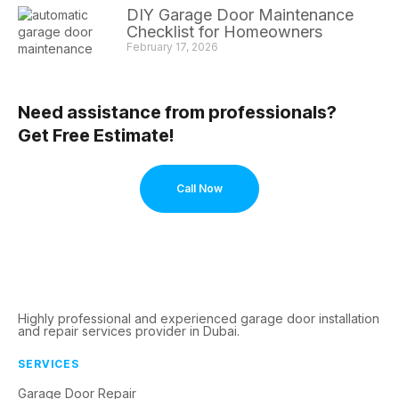
DIY Garage Door Maintenance
Checklist for Homeowners
February 17, 2026
Need assistance from professionals?
Get Free Estimate!
Call Now
Highly professional and experienced garage door installation
and repair services provider in Dubai.
SERVICES
Garage Door Repair