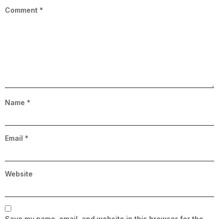
Comment
*
Name
*
Email
*
Website
Save my name, email, and website in this browser for the