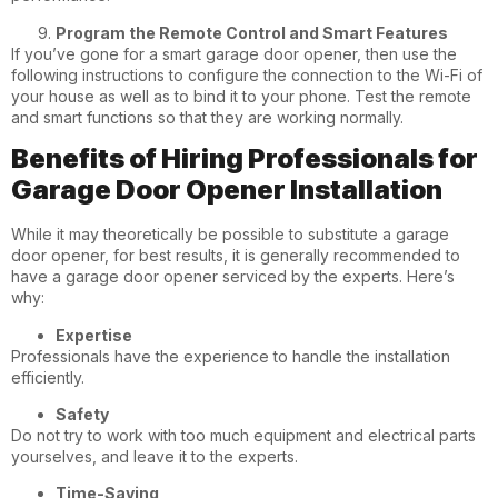
Program the Remote Control and Smart Features
If you’ve gone for a smart garage door opener, then use the
following instructions to configure the connection to the Wi-Fi of
your house as well as to bind it to your phone. Test the remote
and smart functions so that they are working normally.
Benefits of Hiring Professionals for
Garage Door Opener Installation
While it may theoretically be possible to substitute a garage
door opener, for best results, it is generally recommended to
have a garage door opener serviced by the experts. Here’s
why:
Expertise
Professionals have the experience to handle the installation
efficiently.
Safety
Do not try to work with too much equipment and electrical parts
yourselves, and leave it to the experts.
Time-Saving