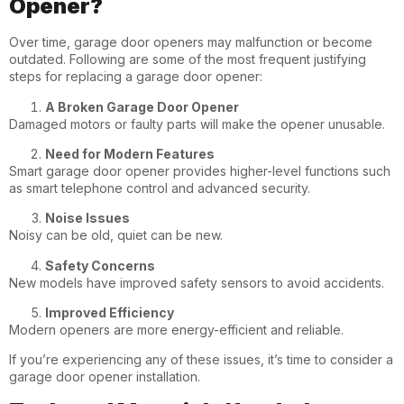
Opener?
Over time, garage door openers may malfunction or become
outdated. Following are some of the most frequent justifying
steps for replacing a garage door opener:
A Broken Garage Door Opener
Damaged motors or faulty parts will make the opener unusable.
Need for Modern Features
Smart garage door opener provides higher-level functions such
as smart telephone control and advanced security.
Noise Issues
Noisy can be old, quiet can be new.
Safety Concerns
New models have improved safety sensors to avoid accidents.
Improved Efficiency
Modern openers are more energy-efficient and reliable.
If you’re experiencing any of these issues, it’s time to consider a
garage door opener installation.