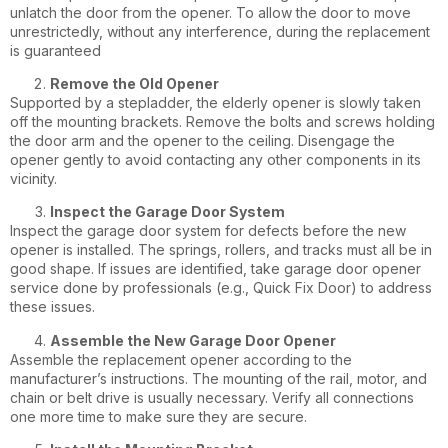
unlatch the door from the opener. To allow the door to move
unrestrictedly, without any interference, during the replacement
is guaranteed
Remove the Old Opener
Supported by a stepladder, the elderly opener is slowly taken
off the mounting brackets. Remove the bolts and screws holding
the door arm and the opener to the ceiling. Disengage the
opener gently to avoid contacting any other components in its
vicinity.
Inspect the Garage Door System
Inspect the garage door system for defects before the new
opener is installed. The springs, rollers, and tracks must all be in
good shape. If issues are identified, take
garage door opener
service
done by professionals (e.g., Quick Fix Door) to address
these issues.
Assemble the New Garage Door Opener
Assemble the replacement opener according to the
manufacturer’s instructions. The mounting of the rail, motor, and
chain or belt drive is usually necessary. Verify all connections
one more time to make sure they are secure.