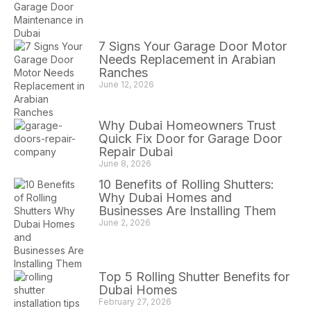
7 Signs Your Garage Door Motor
Needs Replacement in Arabian
Ranches
June 12, 2026
Why Dubai Homeowners Trust
Quick Fix Door for Garage Door
Repair Dubai
June 8, 2026
10 Benefits of Rolling Shutters:
Why Dubai Homes and
Businesses Are Installing Them
June 2, 2026
Top 5 Rolling Shutter Benefits for
Dubai Homes
February 27, 2026