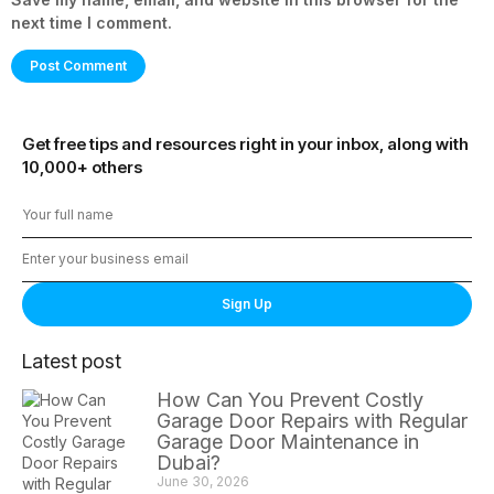
next time I comment.
Get free tips and resources right in your inbox, along with
10,000+ others
Sign Up
Latest post
How Can You Prevent Costly
Garage Door Repairs with Regular
Garage Door Maintenance in
Dubai?
June 30, 2026