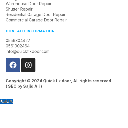
Warehouse Door Repair
Shutter Repair
Residential Garage Door Repair
Commercial Garage Door Repair
CONTACT INFORMATION
0556304427
0561902464
Info@quickfixdoor.com
Copyright © 2024
Quick fix door
, All rights reserved.
( SEO by
Sajid Ali
)
Call Us