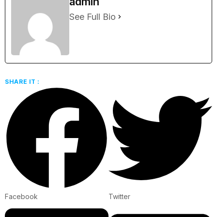
admin
See Full Bio
SHARE IT :
Facebook
Twitter