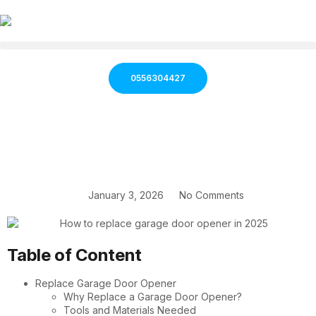
0556304427
January 3, 2026
No Comments
Table of Content
Replace Garage Door Opener
Why Replace a Garage Door Opener?
Tools and Materials Needed