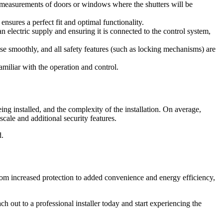
ake measurements of doors or windows where the shutters will be
nsures a perfect fit and optimal functionality.
n electric supply and ensuring it is connected to the control system,
lose smoothly, and all safety features (such as locking mechanisms) are
amiliar with the operation and control.
ing installed, and the complexity of the installation. On average,
cale and additional security features.
d.
 from increased protection to added convenience and energy efficiency,
ch out to a professional installer today and start experiencing the