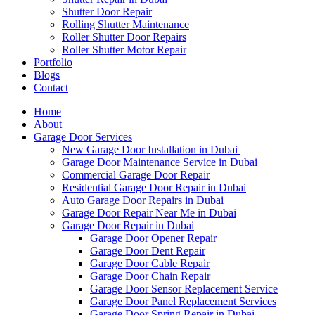
Shutter Door Repair
Rolling Shutter Maintenance
Roller Shutter Door Repairs
Roller Shutter Motor Repair
Portfolio
Blogs
Contact
Home
About
Garage Door Services
New Garage Door Installation in Dubai
Garage Door Maintenance Service in Dubai
Commercial Garage Door Repair
Residential Garage Door Repair in Dubai
Auto Garage Door Repairs in Dubai
Garage Door Repair Near Me in Dubai
Garage Door Repair in Dubai
Garage Door Opener Repair
Garage Door Dent Repair
Garage Door Cable Repair
Garage Door Chain Repair
Garage Door Sensor Replacement Service
Garage Door Panel Replacement Services
Garage Door Spring Repair in Dubai