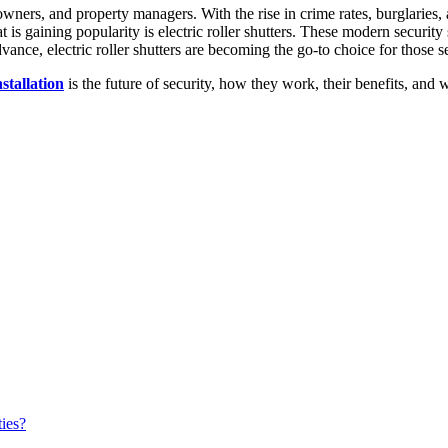
ners, and property managers. With the rise in crime rates, burglaries, a
hat is gaining popularity is electric roller shutters. These modern secur
ance, electric roller shutters are becoming the go-to choice for those se
nstallation
is the future of security, how they work, their benefits, and
ties?