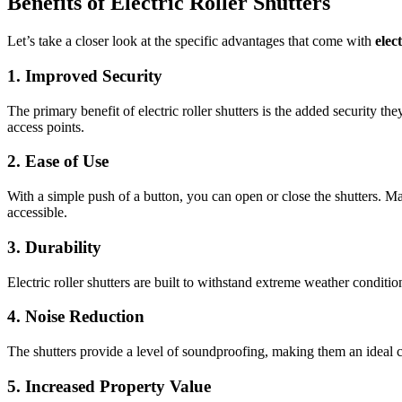
Benefits of Electric Roller Shutters
Let’s take a closer look at the specific advantages that come with
elec
1. Improved Security
The primary benefit of electric roller shutters is the added security t
access points.
2. Ease of Use
With a simple push of a button, you can open or close the shutters. 
accessible.
3. Durability
Electric roller shutters are built to withstand extreme weather conditi
4. Noise Reduction
The shutters provide a level of soundproofing, making them an ideal c
5. Increased Property Value