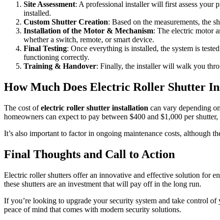
Site Assessment
: A professional installer will first assess yo
installed.
Custom Shutter Creation
: Based on the measurements, the shu
Installation of the Motor & Mechanism
: The electric motor a
whether a switch, remote, or smart device.
Final Testing
: Once everything is installed, the system is test
functioning correctly.
Training & Handover
: Finally, the installer will walk you t
How Much Does Electric Roller Shutter Ins
The cost of
electric roller shutter installation
can vary depending on a
homeowners can expect to pay between $400 and $1,000 per shutter, wit
It’s also important to factor in ongoing maintenance costs, although th
Final Thoughts and Call to Action
Electric roller shutters offer an innovative and effective solution fo
these shutters are an investment that will pay off in the long run.
If you’re looking to upgrade your security system and take control of 
peace of mind that comes with modern security solutions.