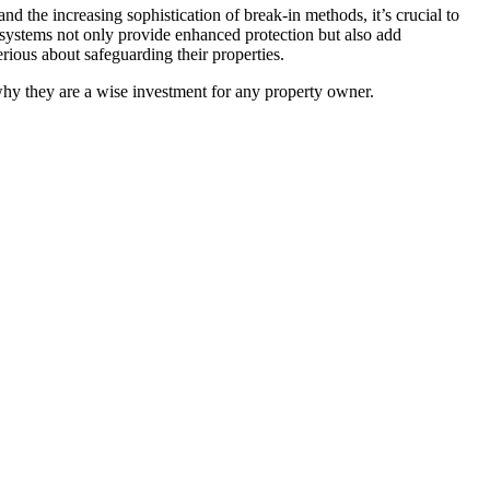
nd the increasing sophistication of break-in methods, it’s crucial to
ity systems not only provide enhanced protection but also add
rious about safeguarding their properties.
 why they are a wise investment for any property owner.