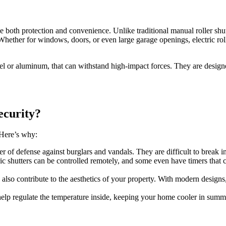
de both protection and convenience. Unlike traditional manual roller shutt
Whether for windows, doors, or even large garage openings, electric roll
eel or aluminum, that can withstand high-impact forces. They are desig
ecurity?
 Here’s why:
ayer of defense against burglars and vandals. They are difficult to break i
tric shutters can be controlled remotely, and some even have timers that 
ers also contribute to the aesthetics of your property. With modern desig
s help regulate the temperature inside, keeping your home cooler in sum