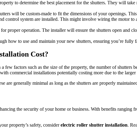
ur property to determine the best placement for the shutters. They will t
tters will be custom-made to fit the dimensions of your openings. This e
nd control system are installed. This might involve wiring the motor to a
ed for proper operation. The installer will ensure the shutters open and c
hrough how to use and maintain your new shutters, ensuring you’re fully f
tallation Cost?
 few factors such as the size of the property, the number of shutters be
h commercial installations potentially costing more due to the larger s
ese are generally minimal as long as the shutters are properly maintaine
r enhancing the security of your home or business. With benefits ranging
your property’s safety, consider
electric roller shutter installation
. Rea