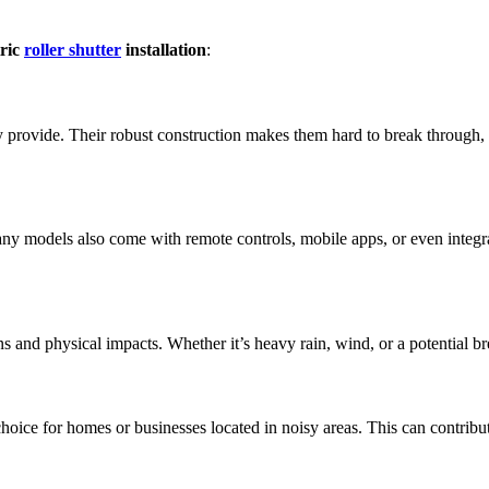
tric
roller shutter
installation
:
hey provide. Their robust construction makes them hard to break through, a
Many models also come with remote controls, mobile apps, or even inte
ons and physical impacts. Whether it’s heavy rain, wind, or a potential br
hoice for homes or businesses located in noisy areas. This can contribu