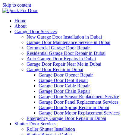
Skip to content
Home
About
Garage Door Services
New Garage Door Installation in Dubai
Garage Door Maintenance Service in Dubai
Commercial Garage Door Repair
Residential Garage Door Repair in Dubai
Auto Garage Door Repairs in Dubai
Garage Door Repair Near Me in Dubai
Garage Door Repair in Dubai
Garage Door Opener Repair
Garage Door Dent Repair
Garage Door Cable Repair
Garage Door Chain Repair
Garage Door Sensor Replacement Service
Garage Door Panel Replacement Services
Garage Door Spring Repair in Dubai
Garage Door Motor Replacement Services
Emergency Garage Door Repair in Dubai
Shutter Door Services
Roller Shutter Installation
Shutter Repair in Dubai