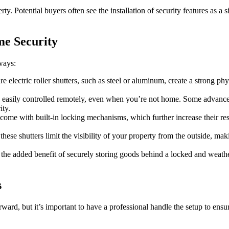
perty. Potential buyers often see the installation of security features as
me Security
 ways:
e electric roller shutters, such as steel or aluminum, create a strong phy
n be easily controlled remotely, even when you’re not home. Some advanc
ity.
s come with built-in locking mechanisms, which further increase their res
hese shutters limit the visibility of your property from the outside, mak
r the added benefit of securely storing goods behind a locked and weather
s
rward, but it’s important to have a professional handle the setup to ens