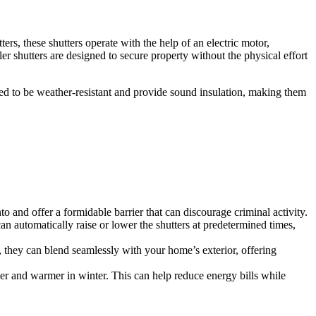
ers, these shutters operate with the help of an electric motor,
er shutters are designed to secure property without the physical effort
ned to be weather-resistant and provide sound insulation, making them
nto and offer a formidable barrier that can discourage criminal activity.
can automatically raise or lower the shutters at predetermined times,
ns, they can blend seamlessly with your home’s exterior, offering
mer and warmer in winter. This can help reduce energy bills while