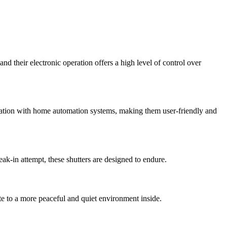
nd their electronic operation offers a high level of control over
gration with home automation systems, making them user-friendly and
eak-in attempt, these shutters are designed to endure.
te to a more peaceful and quiet environment inside.