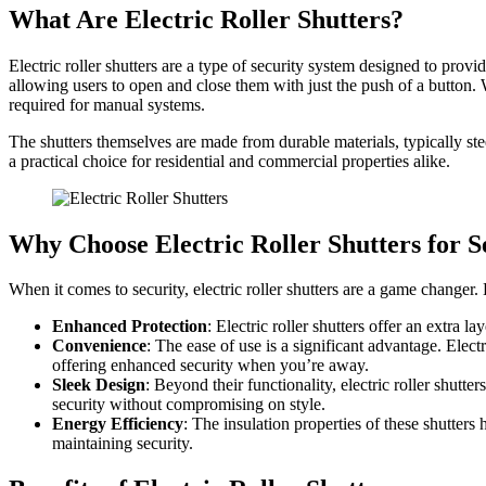
What Are Electric Roller Shutters?
Electric roller shutters are a type of security system designed to provi
allowing users to open and close them with just the push of a button. 
required for manual systems.
The shutters themselves are made from durable materials, typically st
a practical choice for residential and commercial properties alike.
Why Choose Electric Roller Shutters for S
When it comes to security, electric roller shutters are a game changer.
Enhanced Protection
: Electric roller shutters offer an extra l
Convenience
: The ease of use is a significant advantage. Elec
offering enhanced security when you’re away.
Sleek Design
: Beyond their functionality, electric roller shutt
security without compromising on style.
Energy Efficiency
: The insulation properties of these shutter
maintaining security.