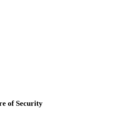
re of Security