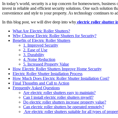
In today’s world, security is a top concern for homeowners, business ow
invest in reliable and efficient security solutions. One such solution t
convenience and style to your property. As technology continues to adv
In this blog post, we will dive deep into why
electric roller shutter i
What Are Electric Roller Shutters?
Why Choose Electric Roller Shutters for Security?
Benefits of Electric Roller Shutters
1. Improved Security
2. Ease of Use
3. Durability
4. Noise Reduction
5. Increased Property Value
How Electric Roller Shutters Improve Home Security
Electric Roller Shutter Installation Process
How Much Does Electric Roller Shutter Installation Cost?
Final Thoughts and Call to Action
Frequently Asked Questions
Are electric roller shutters easy to maintain?
Can I install electric roller shutters myself?
Do electric roller shutters increase property value?
Can electric roller shutters be operated remotely?
Are electric roller shutters suitable for all types of proper