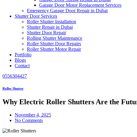
Garage Door Motor Replacement Services
Emergency Garage Door Repair in Dubai
Shutter Door Services
Roller Shutter Installation
Shutter Repair in Dubai
Shutter Door Repair
Rolling Shutter Maintenance
Roller Shutter Door Repairs
Roller Shutter Motor Repair
Portfolio
Blogs
Contact
0556304427
Roller Shutter
Why Electric Roller Shutters Are the Futu
November 4, 2025
No Comments