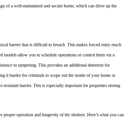
 a sign of a well-maintained and secure home, which can drive up the
sical barrier that is difficult to breach. This makes forced entry much
ed models allow you to schedule operations or control them via a
istance to tampering. This provides an additional deterrent for
ing it harder for criminals to scope out the inside of your home or
-resistant barrier. This is especially important for properties storing
ure proper operation and longevity of the shutters. Here’s what you can