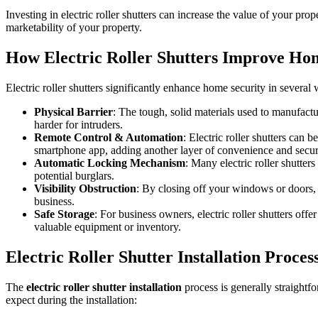
Investing in electric roller shutters can increase the value of your pro
marketability of your property.
How Electric Roller Shutters Improve Ho
Electric roller shutters significantly enhance home security in several
Physical Barrier
: The tough, solid materials used to manufactur
harder for intruders.
Remote Control & Automation
: Electric roller shutters ca
smartphone app, adding another layer of convenience and secur
Automatic Locking Mechanism
: Many electric roller shutter
potential burglars.
Visibility Obstruction
: By closing off your windows or doors, t
business.
Safe Storage
: For business owners, electric roller shutters offe
valuable equipment or inventory.
Electric Roller Shutter Installation Proces
The
electric roller shutter installation
process is generally straightfo
expect during the installation: